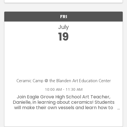
continue to ...
FRI
July
19
Ceramic Camp @ the Blanden Art Education Center
10:00 AM - 11:30 AM
Join Eagle Grove High School Art Teacher,
Danielle, in learning about ceramics! Students
will make their own vessels and learn how to
throw on the wheel! July 16, 17, 18 & 19 Ages 13-17
$80 Member $100 Non-Member