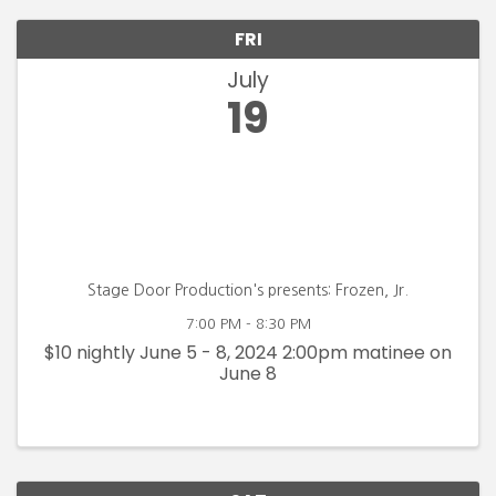
FRI
July
19
Stage Door Production's presents: Frozen, Jr.
7:00 PM - 8:30 PM
$10 nightly June 5 - 8, 2024 2:00pm matinee on
June 8