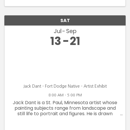
SAT
Jul
Sep
13
21
Jack Dant - Fort Dodge Native - Artist Exhibit
8:00 AM - 5:00 PM
Jack Dant is a St. Paul, Minnesota artist whose
painting subjects range from landscape and
still life to portrait and figures. He is drawn
primarily to realism in the style of the American
Impressionists; however his technique and style