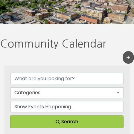
Community Calendar
Categories
Search