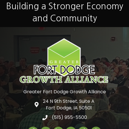
Building a Stronger Economy
and Community
Greater Fort Dodge Growth Alliance
24 N 9th Street, Suite A
Google Map
Fort Dodge, IA 50501
(515) 955-5500