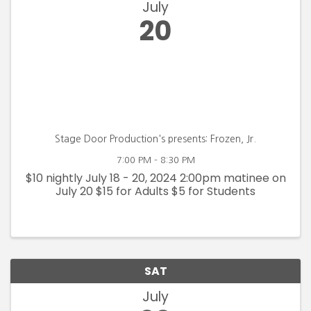
July
20
Stage Door Production's presents: Frozen, Jr.
7:00 PM - 8:30 PM
$10 nightly July 18 - 20, 2024 2:00pm matinee on
July 20 $15 for Adults $5 for Students
SAT
July