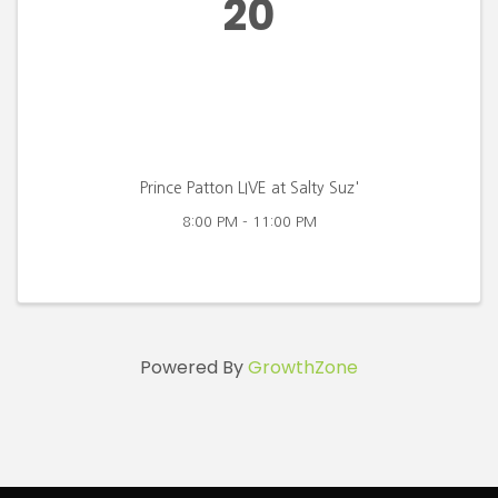
20
Prince Patton LIVE at Salty Suz'
8:00 PM - 11:00 PM
Powered By
GrowthZone