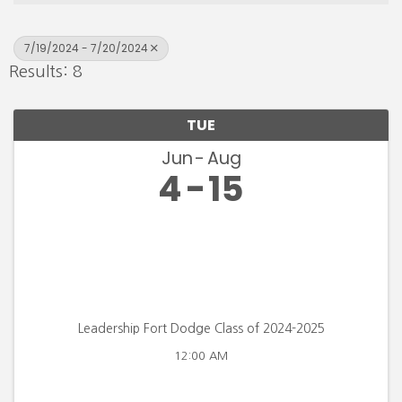
7/19/2024 - 7/20/2024
Results: 8
TUE
Jun
Aug
4
15
Leadership Fort Dodge Class of 2024-2025
12:00 AM