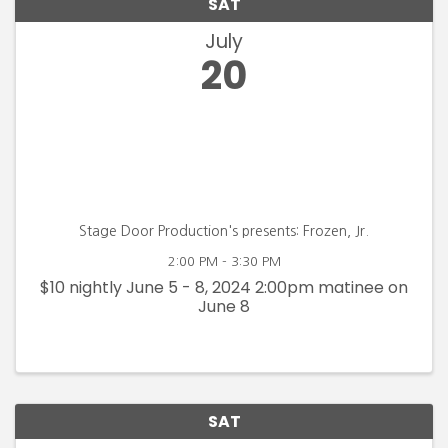
SAT
July
20
Stage Door Production's presents: Frozen, Jr.
2:00 PM - 3:30 PM
$10 nightly June 5 - 8, 2024 2:00pm matinee on
June 8
SAT