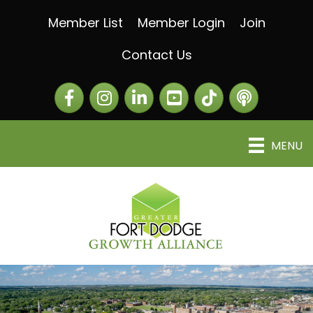
Member List
Member Login
Join
Contact Us
Facebook
Instagram
LinkedIn
The Greater Fort Dod
The Alliance C
MENU