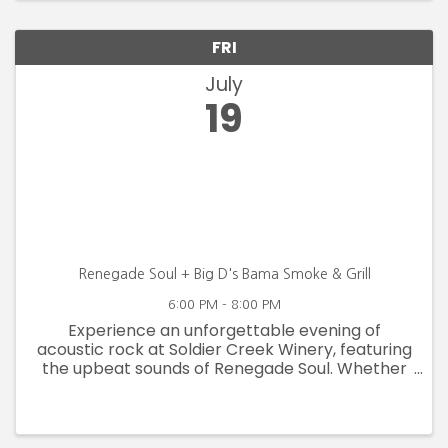
FRI
July
19
Renegade Soul + Big D's Bama Smoke & Grill
6:00 PM - 8:00 PM
Experience an unforgettable evening of
acoustic rock at Soldier Creek Winery, featuring
the upbeat sounds of Renegade Soul. Whether
you're a fan of acoustic rock or simply seeking
an authentic musical experience, Renegade
Soul's performance at Soldier ...