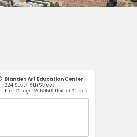
Blanden Art Education Center
224 South 8th Street
Fort Dodge
,
IA
50501
United States