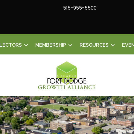
515-955-5500
ELECTORS
MEMBERSHIP
RESOURCES
EVE