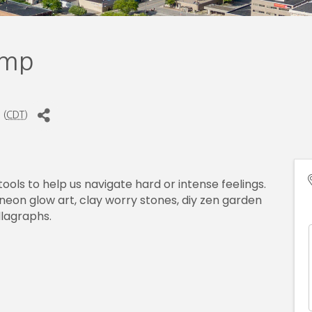
amp
 (
CDT
)
 tools to help us navigate hard or intense feelings.
neon glow art, clay worry stones, diy zen garden
lagraphs.