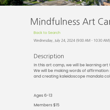
Mindfulness Art C
Back to Search
Wednesday, July 24, 2024 (9:00 AM - 10:30 AM)
Description
In this art camp, we will be learning art
We will be making words of affirmation 
and creating kaleidoscope mandala col
Ages 6-13
Members $15