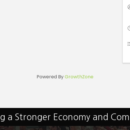
Powered By
GrowthZone
ng a Stronger Economy and Co