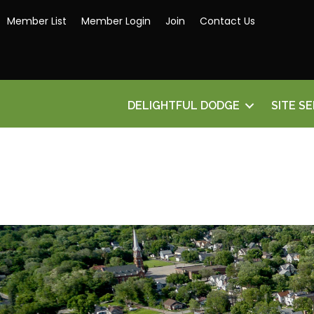
Member List
Member Login
Join
Contact Us
DELIGHTFUL DODGE
SITE S