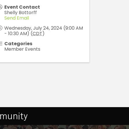
Event Contact
Shelly Bottorff
Send Email
Wednesday, July 24, 2024 (9:00 AM
- 10:30 AM) (
CDT
)
Categories
Member Events
mmunity