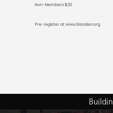
Non-Members $20
Pre-register at www.blanden.org
Buildi