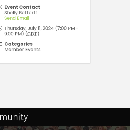
Event Contact
Shelly Bottorff
Send Email
Thursday, July 11, 2024 (7:00 PM -
9:00 PM) (
CDT
)
Categories
Member Events
mmunity