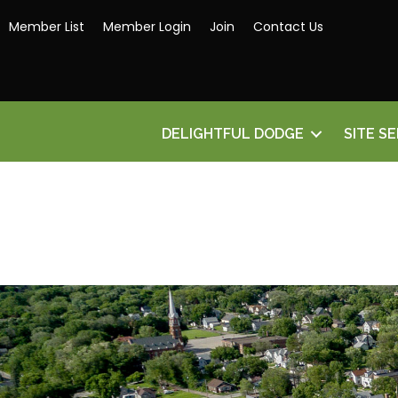
Member List
Member Login
Join
Contact Us
DELIGHTFUL DODGE
SITE S