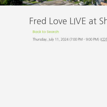
Fred Love LIVE at 
Back to Search
Thursday, July 11, 2024 (7:00 PM - 9:00 PM) (
CD