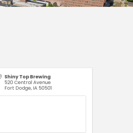
Shiny Top Brewing
520 Central Avenue
Fort Dodge
,
IA
50501