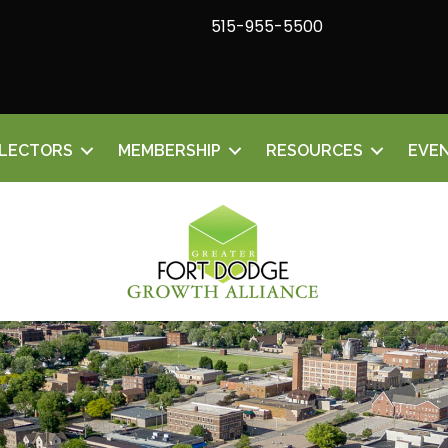
515-955-5500
ELECTORS
MEMBERSHIP
RESOURCES
EVE