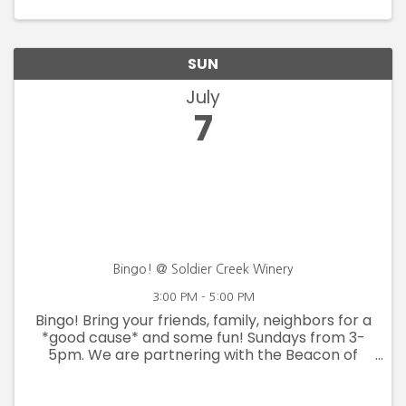
SUN
July
7
Bingo! @ Soldier Creek Winery
3:00 PM - 5:00 PM
Bingo! Bring your friends, family, neighbors for a
*good cause* and some fun! Sundays from 3-
5pm. We are partnering with the Beacon of
Hope Men's Shelter to help fulfill their wish list.
Bring items off of their list in exchange for Bingo