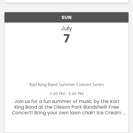
Cards! ...
SUN
July
7
Karl King Band Summer Concert Series
5:00 PM - 6:00 PM
Join us for a fun summer of music by the Karl
King Band at the Oleson Park Bandshell! Free
Concert! Bring your own lawn chair! Ice Cream
available!