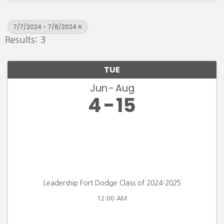
7/7/2024 - 7/8/2024
Results: 3
TUE
Jun
Aug
4
15
Leadership Fort Dodge Class of 2024-2025
12:00 AM