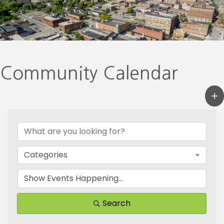
Community Calendar
Categories
Search