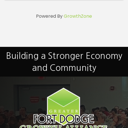
Powered By
GrowthZone
Building a Stronger Economy
and Community