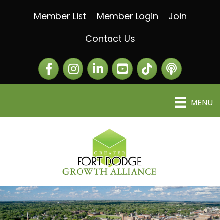
Member List
Member Login
Join
Contact Us
Facebook
Instagram
LinkedIn
The Greater Fort Dod
The Alliance C
MENU