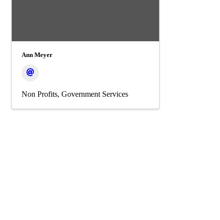
Ann Meyer
Non Profits
Government Services