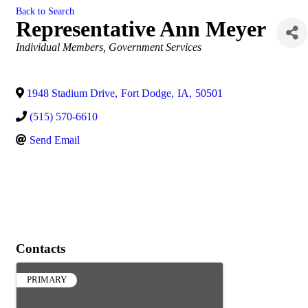
Back to Search
Representative Ann Meyer
Categories
Individual Members
Government Services
1948 Stadium Drive
,
Fort Dodge
,
IA
,
50501
(515) 570-6610
Send Email
Contacts
PRIMARY