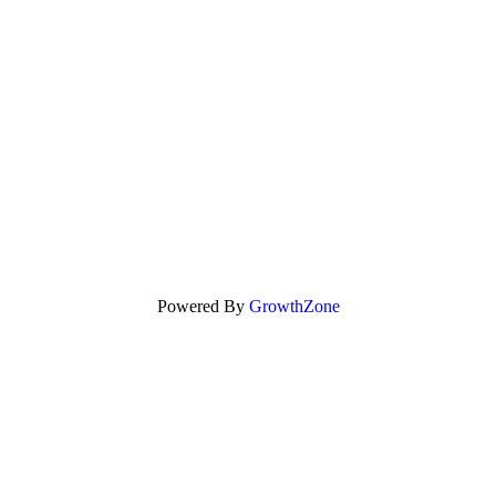
Powered By
GrowthZone