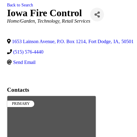
Back to Search
Iowa Fire Control
Categories
Home/Garden
Technology
Retail Services
1653 Lainson Avenue, P.O. Box 1214
,
Fort Dodge
,
IA
,
50501
(515) 576-4440
Send Email
Contacts
PRIMARY