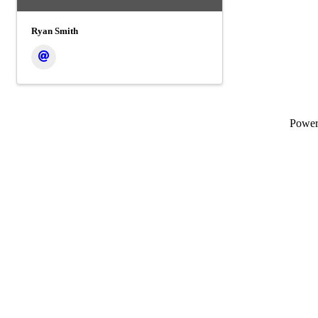
Ryan Smith
Powe