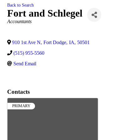
Back to Search
Fort and Schlegel
Categories
Accountants
910 1st Ave N
,
Fort Dodge
,
IA
,
50501
(515) 955-5560
Send Email
Contacts
PRIMARY