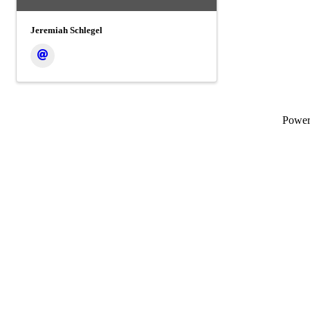
Jeremiah Schlegel
Powe