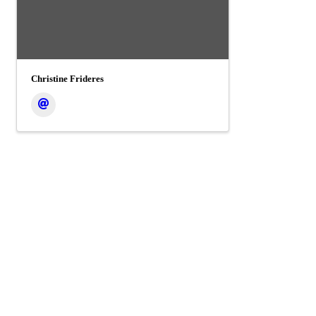
Christine Frideres