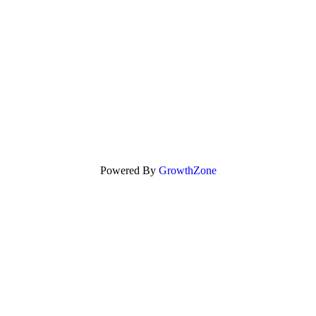
Powered By
GrowthZone