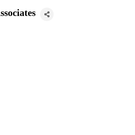
ssociates