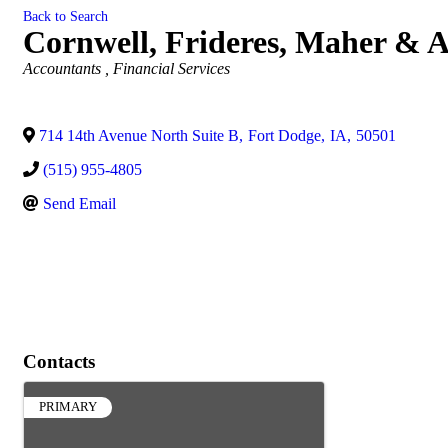
Back to Search
Cornwell, Frideres, Maher & A
Categories
Accountants
Financial Services
714 14th Avenue North Suite B
,
Fort Dodge
,
IA
,
50501
(515) 955-4805
Send Email
Contacts
PRIMARY