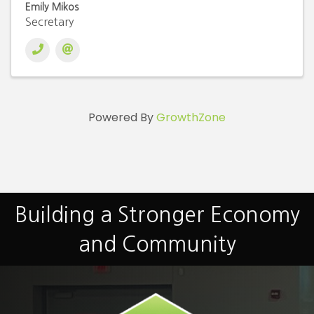
Emily Mikos
Secretary
Powered By
GrowthZone
Building a Stronger Economy
and Community