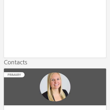
Contacts
PRIMARY