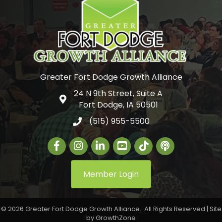
Greater Fort Dodge Growth Alliance
24 N 9th Street, Suite A
Google Map
Fort Dodge, IA 50501
(515) 955-5500
Facebook
Instagram
LinkedIn
Greater Fort Dodge Gr
The Alliance Con
Member Login
©
2026
Greater Fort Dodge Growth Alliance.
All Rights Reserved | Site
by
GrowthZone