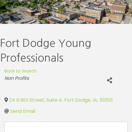
Fort Dodge Young
Professionals
Back to Search
Categories
Non Profits
24 N 9th Street, Suite A
,
Fort Dodge
,
IA
,
50501
Send Email