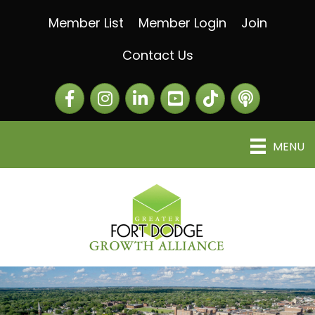
Member List
Member Login
Join
Contact Us
Facebook
Instagram
LinkedIn
The Greater Fort Dod
The Alliance C
MENU