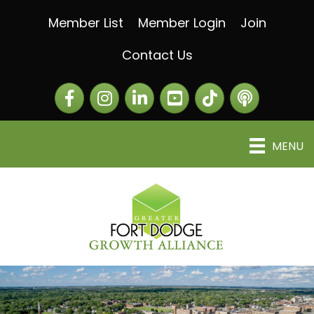
Member List
Member Login
Join
Contact Us
Facebook
Instagram
LinkedIn
The Greater Fort Dod
The Alliance C
MENU