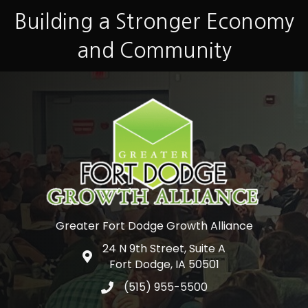
Building a Stronger Economy
and Community
Greater Fort Dodge Growth Alliance
24 N 9th Street, Suite A
Google Map
Fort Dodge, IA 50501
(515) 955-5500