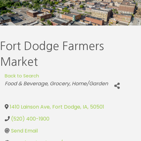
Fort Dodge Farmers
Market
Back to Search
Categories
Food & Beverage
Grocery
Home/Garden
1410 Lainson Ave
,
Fort Dodge
,
IA
,
50501
(520) 400-1900
Send Email