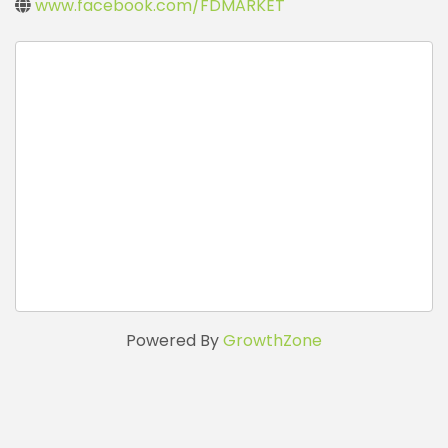
www.facebook.com/FDMARKET
Powered By
GrowthZone