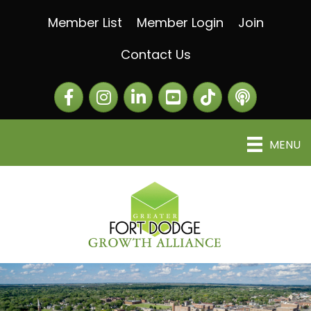
Member List
Member Login
Join
Contact Us
Facebook
Instagram
LinkedIn
The Greater Fort Dod
The Alliance C
MENU