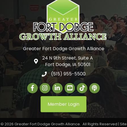
Greater Fort Dodge Growth Alliance
24 N 9th Street, Suite A
Google Map
Fort Dodge, IA 50501
(515) 955-5500
Facebook
Instagram
LinkedIn
Greater Fort Dodge Gr
The Alliance Con
Member Login
©
2026
Greater Fort Dodge Growth Alliance.
All Rights Reserved | Site