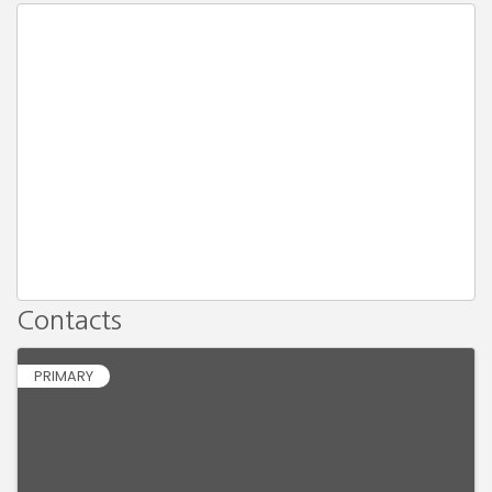
Contacts
PRIMARY