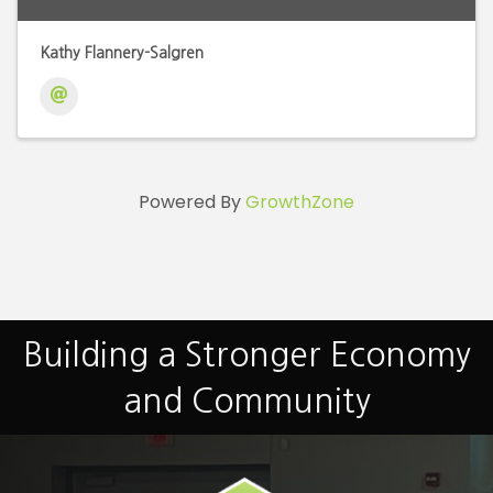
Kathy Flannery-Salgren
Powered By
GrowthZone
Building a Stronger Economy
and Community