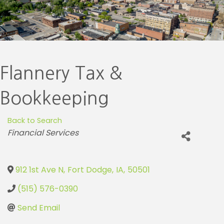
Flannery Tax &
Bookkeeping
Back to Search
Categories
Financial Services
912 1st Ave N
,
Fort Dodge
,
IA
,
50501
(515) 576-0390
Send Email