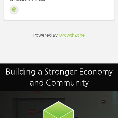
Powered By
GrowthZone
Building a Stronger Economy
and Community