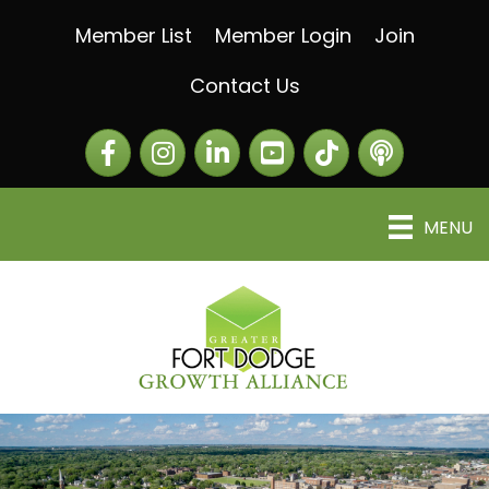
Member List
Member Login
Join
Contact Us
Facebook
Instagram
LinkedIn
The Greater Fort Dod
The Alliance C
MENU