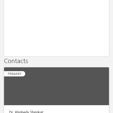
Contacts
PRIMARY
Dr. Kimberly Shimkat