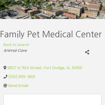
Family Pet Medical Center
Back to Search
Categories
Animal Care
2807 N. 15th Street
,
Fort Dodge
,
IA
,
50501
(515) 955-3631
Send Email