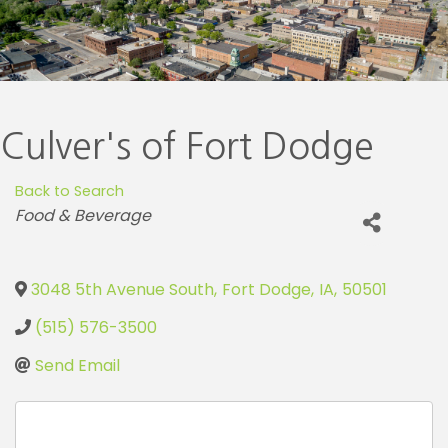
Culver's of Fort Dodge
Back to Search
Categories
Food & Beverage
3048 5th Avenue South
,
Fort Dodge
,
IA
,
50501
(515) 576-3500
Send Email