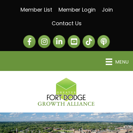
Member List
Member Login
Join
Contact Us
Facebook
Instagram
LinkedIn
The Greater Fort Dod
The Alliance C
MENU