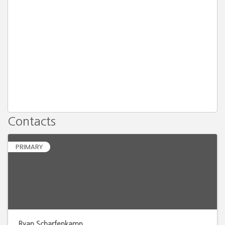
Contacts
PRIMARY
Ryan Scharfenkamp