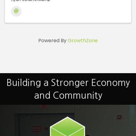
Powered By
GrowthZone
Building a Stronger Economy
and Community