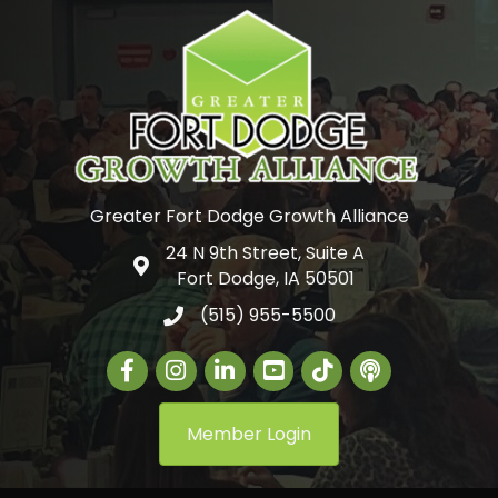
Greater Fort Dodge Growth Alliance
24 N 9th Street, Suite A
Google Map
Fort Dodge, IA 50501
(515) 955-5500
Facebook
Instagram
LinkedIn
Greater Fort Dodge Gr
The Alliance Con
Member Login