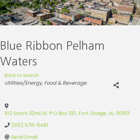
Blue Ribbon Pelham
Waters
Back to Search
Categories
Utilities/Energy
Food & Beverage
612 South 32nd St. P.O Box 1311
,
Fort Dodge
,
IA
,
50501
(515) 576-6481
Send Email