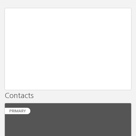
Contacts
PRIMARY