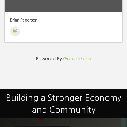
Brian Pederson
Powered By
GrowthZone
Building a Stronger Economy
and Community