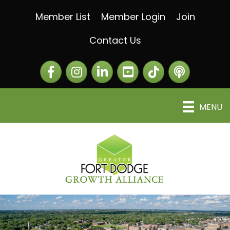
Member List
Member Login
Join
Contact Us
Facebook
Instagram
LinkedIn
The Greater Fort Dod
The Alliance C
MENU