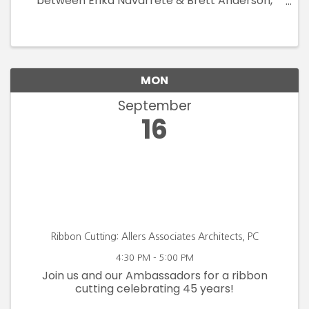
between Erika Navarrete & Brett Anderson,
inviting viewers on a visual journey through the
transformative landscape of pandemic-
related lockdowns and isolation
MON
September
16
Ribbon Cutting: Allers Associates Architects, PC
4:30 PM - 5:00 PM
Join us and our Ambassadors for a ribbon
cutting celebrating 45 years!