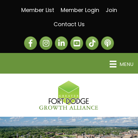
Member List
Member Login
Join
Contact Us
Facebook
Instagram
LinkedIn
The Greater Fort Dod
The Alliance C
MENU