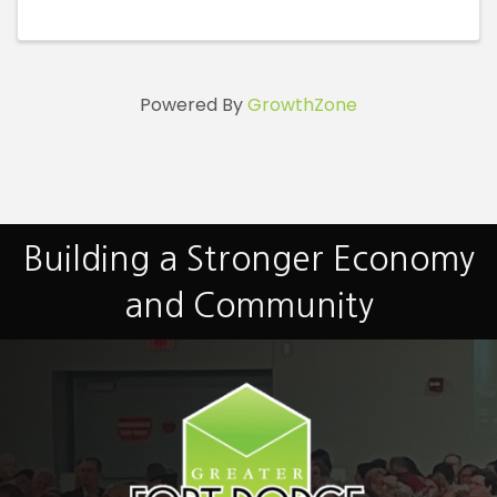
Powered By
GrowthZone
Building a Stronger Economy
and Community