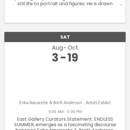
still life to portrait and figures. He is drawn
primarily to realism in the style of the American
Impressionists; however his technique and style
continue to ...
SAT
Aug
Oct
3
19
Erika Navarette & Brett Anderson - Artists Exhibit
8:00 AM - 5:00 PM
East Gallery Curators Statement: ENDLESS
SUMMER, emerges as a fascinating discourse