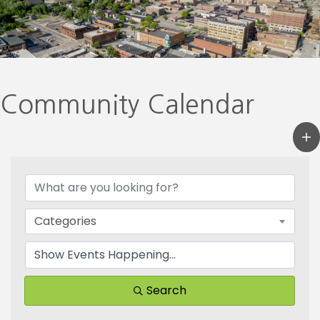
Community Calendar
Categories
Search