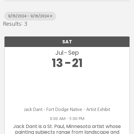
9/15/2024 - 9/16/2024
Results: 3
SAT
Jul
Sep
13
21
Jack Dant - Fort Dodge Native - Artist Exhibit
8:00 AM - 5:00 PM
Jack Dant is a St. Paul, Minnesota artist whose
painting subjects range from landscape and