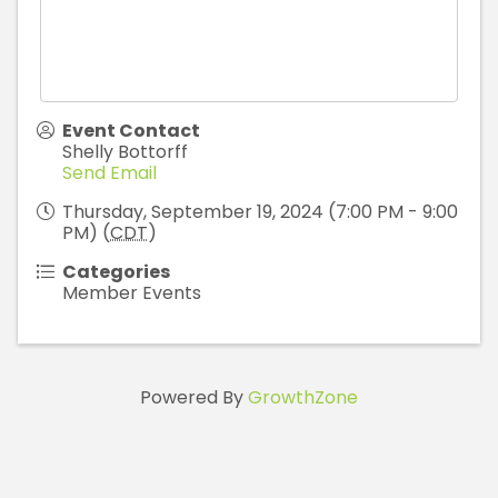
Event Contact
Shelly Bottorff
Send Email
Thursday, September 19, 2024 (7:00 PM - 9:00
PM) (
CDT
)
Categories
Member Events
Powered By
GrowthZone