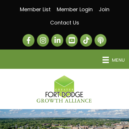
Member List
Member Login
Join
Contact Us
Facebook
Instagram
LinkedIn
The Greater Fort Dod
The Alliance C
MENU