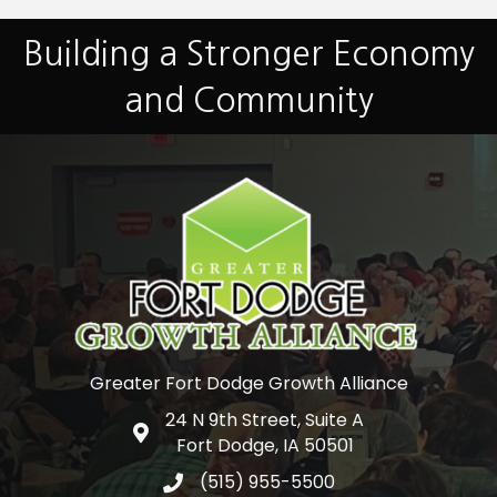
Building a Stronger Economy
and Community
Greater Fort Dodge Growth Alliance
24 N 9th Street, Suite A
Google Map
Fort Dodge, IA 50501
(515) 955-5500