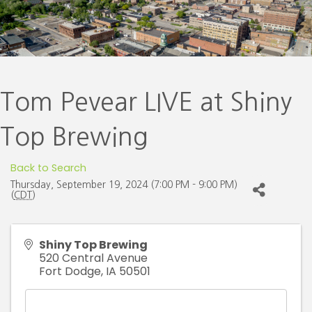
Tom Pevear LIVE at Shiny
Top Brewing
Back to Search
Thursday, September 19, 2024 (7:00 PM - 9:00 PM)
(
CDT
)
Shiny Top Brewing
520 Central Avenue
Fort Dodge
,
IA
50501