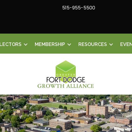
515-955-5500
ELECTORS
MEMBERSHIP
RESOURCES
EVE