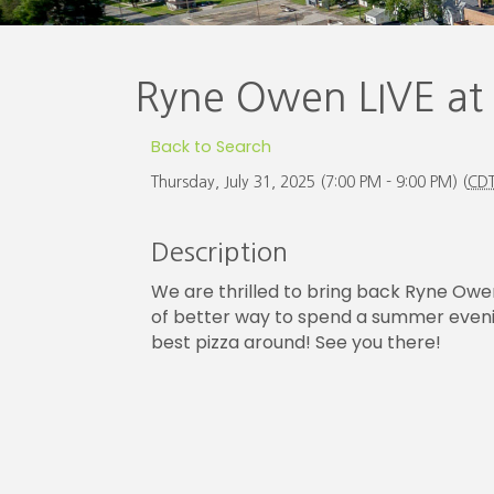
Ryne Owen LIVE at
Back to Search
Thursday, July 31, 2025 (7:00 PM - 9:00 PM) (
CD
Description
We are thrilled to bring back Ryne Owen 
of better way to spend a summer evening
best pizza around! See you there!