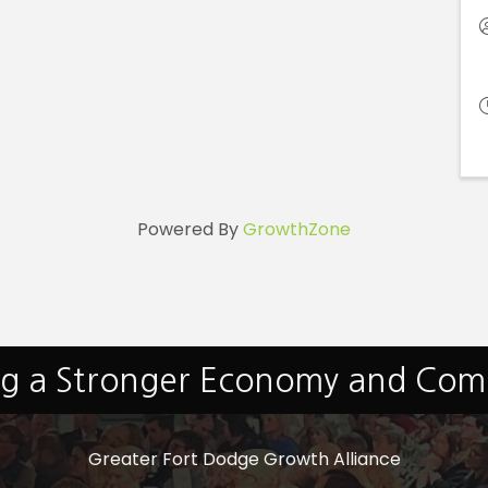
Powered By
GrowthZone
ng a Stronger Economy and Co
Greater Fort Dodge Growth Alliance