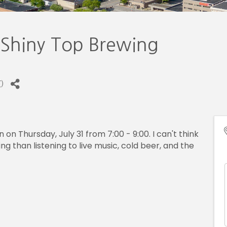
 Shiny Top Brewing
T
)
on Thursday, July 31 from 7:00 - 9:00. I can't think
 than listening to live music, cold beer, and the