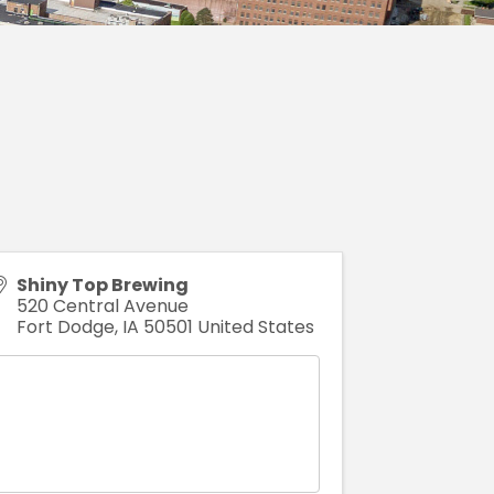
Shiny Top Brewing
520 Central Avenue
Fort Dodge
,
IA
50501
United States