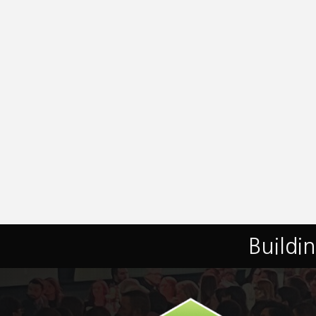
Buildi