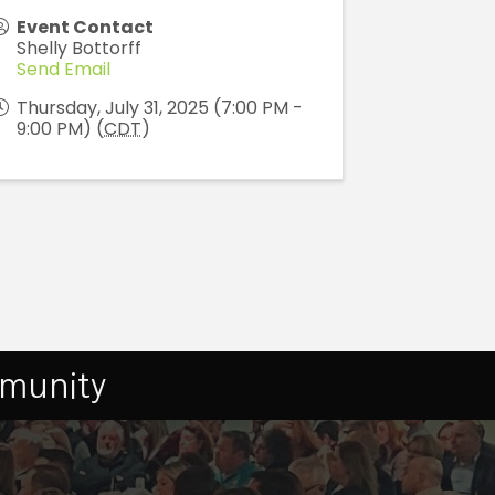
Event Contact
Shelly Bottorff
Send Email
Thursday, July 31, 2025 (7:00 PM -
9:00 PM) (
CDT
)
mmunity