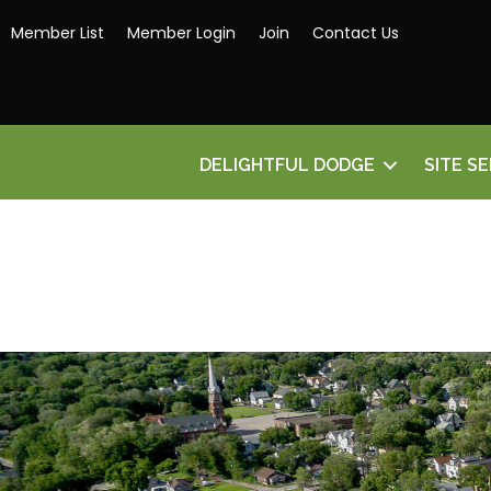
Member List
Member Login
Join
Contact Us
DELIGHTFUL DODGE
SITE S