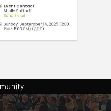
Event Contact
Shelly Bottorff
Send Email
Sunday, September 14, 2025 (3:00
PM - 5:00 PM) (
CDT
)
mmunity