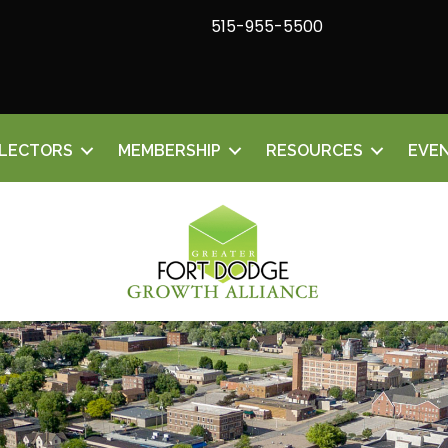
515-955-5500
ELECTORS
MEMBERSHIP
RESOURCES
EVE