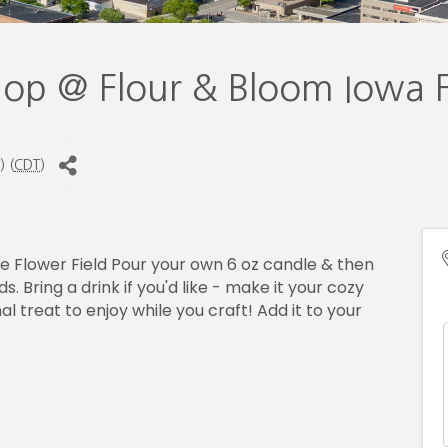
hop @ Flour & Bloom Iowa 
) (
CDT
)
he Flower Field Pour your own 6 oz candle & then
. Bring a drink if you'd like - make it your cozy
 treat to enjoy while you craft! Add it to your