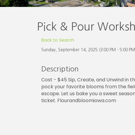
Pick & Pour Works
Back to Search
Sunday, September 14, 2025 (3:00 PM - 5:00 PM
Description
Cost - $45 Sip, Create, and Unwind in t
pock your favorite blooms from the fields
escape. Let us bake you a sweet seasonal
ticket. Flourandbloomiowa.com