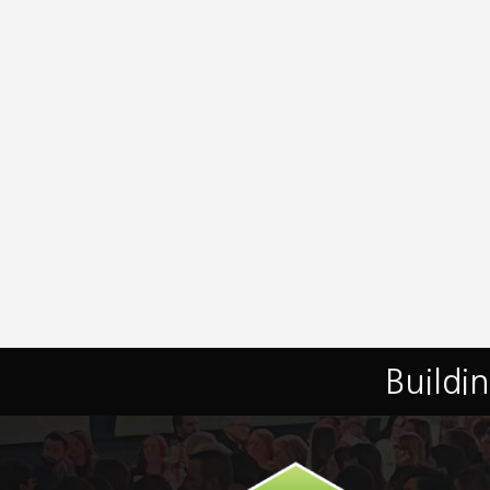
Buildi