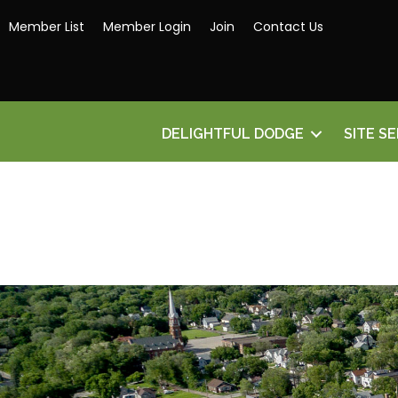
Member List
Member Login
Join
Contact Us
DELIGHTFUL DODGE
SITE S