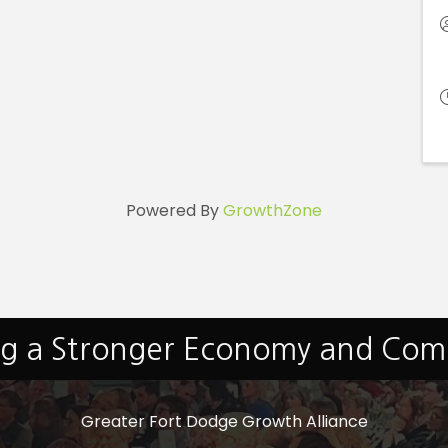
Powered By
GrowthZone
ng a Stronger Economy and Co
Greater Fort Dodge Growth Alliance