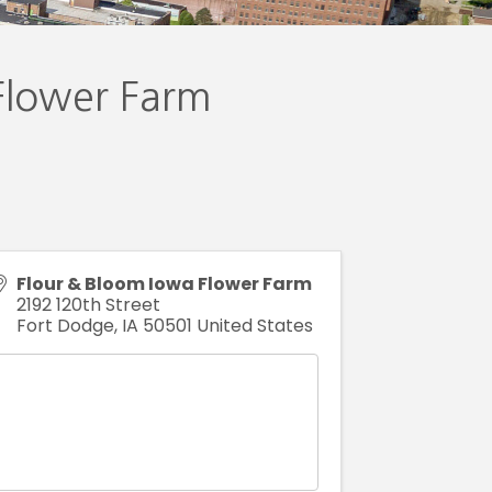
Flower Farm
Flour & Bloom Iowa Flower Farm
2192 120th Street
Fort Dodge
,
IA
50501
United States