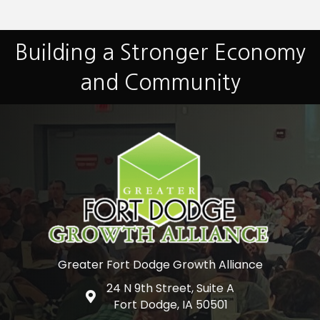
Building a Stronger Economy
and Community
Greater Fort Dodge Growth Alliance
24 N 9th Street, Suite A
Google Map
Fort Dodge, IA 50501