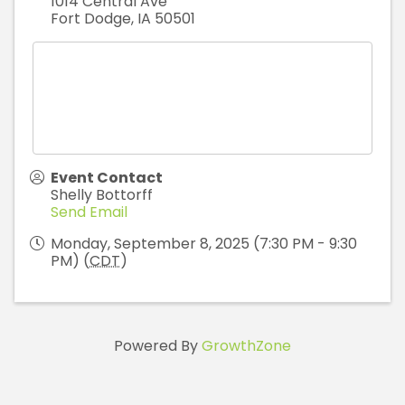
1014 Central Ave
Fort Dodge
,
IA
50501
Event Contact
Shelly Bottorff
Send Email
Monday, September 8, 2025 (7:30 PM - 9:30
PM) (
CDT
)
Powered By
GrowthZone