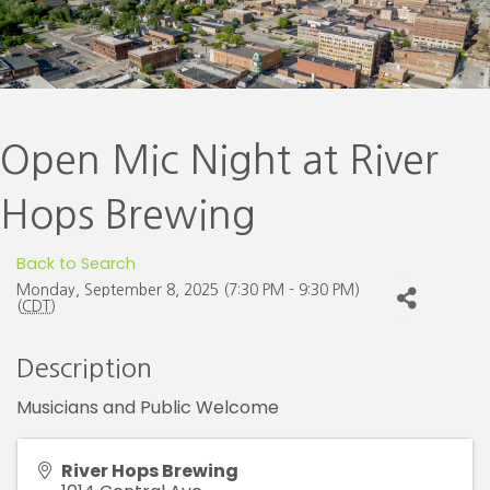
Open Mic Night at River
Hops Brewing
Back to Search
Monday, September 8, 2025 (7:30 PM - 9:30 PM)
(
CDT
)
Description
Musicians and Public Welcome
River Hops Brewing