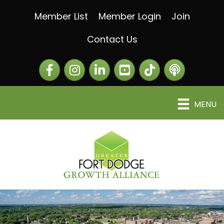
Member List
Member Login
Join
Contact Us
Facebook
Instagram
LinkedIn
The Greater Fort Dod
The Alliance C
MENU