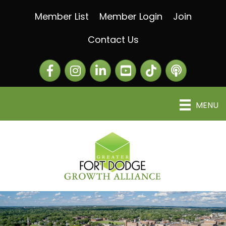
Member List
Member Login
Join
Contact Us
Facebook
Instagram
LinkedIn
The Greater Fort Dod
The Alliance C
MENU