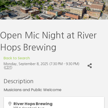
Open Mic Night at River
Hops Brewing
Back to Search
Monday, September 8, 2025 (7:30 PM - 9:30 PM)
(
CDT
)
Description
Musicians and Public Welcome
River Hops Brewing