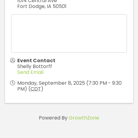
1014 Central Ave
Fort Dodge
,
IA
50501
Event Contact
Shelly Bottorff
Send Email
Monday, September 8, 2025 (7:30 PM - 9:30
PM) (
CDT
)
Powered By
GrowthZone