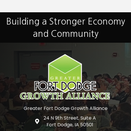
Building a Stronger Economy
and Community
Greater Fort Dodge Growth Alliance
24 N 9th Street, Suite A
Google Map
Fort Dodge, IA 50501