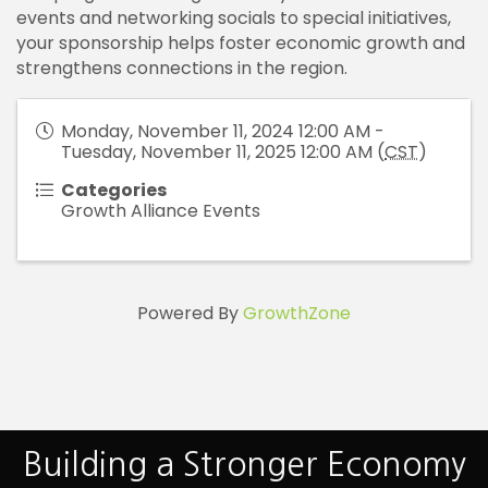
events and networking socials to special initiatives,
your sponsorship helps foster economic growth and
strengthens connections in the region.
Monday, November 11, 2024 12:00 AM -
Tuesday, November 11, 2025 12:00 AM (
CST
)
Categories
Growth Alliance Events
Powered By
GrowthZone
Building a Stronger Economy