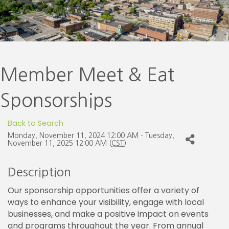
Member Meet & Eat
Sponsorships
Back to Search
Monday, November 11, 2024 12:00 AM - Tuesday,
November 11, 2025 12:00 AM (
CST
)
Description
Our sponsorship opportunities offer a variety of
ways to enhance your visibility, engage with local
businesses, and make a positive impact on events
and programs throughout the year. From annual