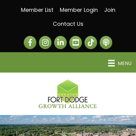
Member List
Member Login
Join
Contact Us
Facebook
Instagram
LinkedIn
The Greater Fort Dod
The Alliance C
MENU