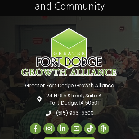
and Community
Greater Fort Dodge Growth Alliance
24 N 9th Street, Suite A
Google Map
Fort Dodge, IA 50501
(515) 955-5500
Facebook
Instagram
LinkedIn
Greater Fort Dodge Gr
The Alliance Con