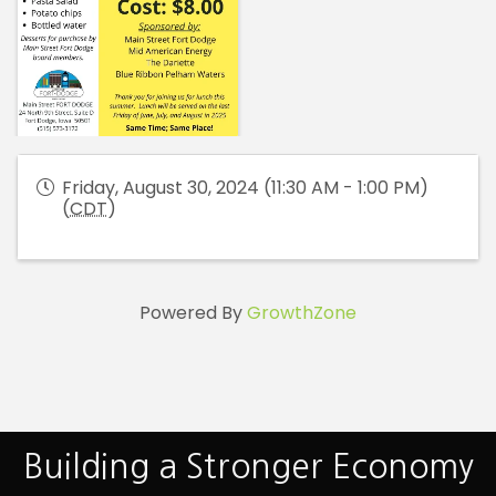
Friday, August 30, 2024 (11:30 AM - 1:00 PM)
(
CDT
)
Powered By
GrowthZone
Building a Stronger Economy