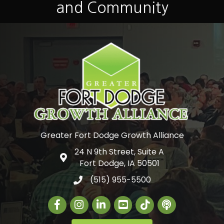
and Community
Greater Fort Dodge Growth Alliance
24 N 9th Street, Suite A
Google Map
Fort Dodge, IA 50501
(515) 955-5500
Facebook
Instagram
LinkedIn
Greater Fort Dodge Gr
The Alliance Con