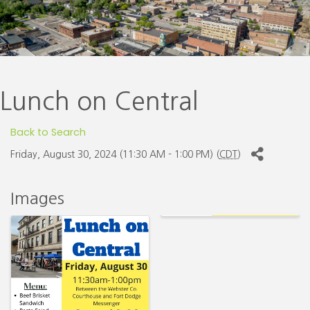
Lunch on Central
Back to Search
Friday, August 30, 2024 (11:30 AM - 1:00 PM) (
CDT
)
Images