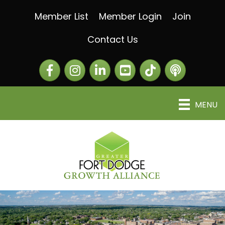
Member List
Member Login
Join
Contact Us
Facebook
Instagram
LinkedIn
The Greater Fort Dod
The Alliance C
MENU