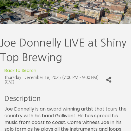
Joe Donnelly LIVE at Shiny
Top Brewing
Back to Search
Thursday, December 18, 2025 (7:00 PM - 9:00 PM)
(
CST
)
Description
Joe Donnelly is an award winning artist that tours the
country with his band Gallivant. He has spread his
music from coast to coast. Come witness Joe in his
solo form as he plays all the instruments and loops