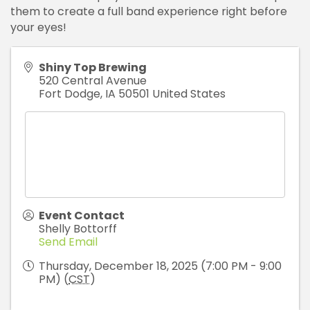
them to create a full band experience right before
your eyes!
Shiny Top Brewing
520 Central Avenue
Fort Dodge
,
IA
50501
United States
Event Contact
Shelly Bottorff
Send Email
Thursday, December 18, 2025 (7:00 PM - 9:00
PM) (
CST
)