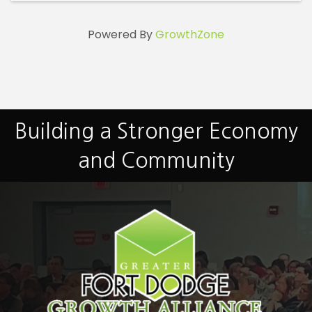
Powered By
GrowthZone
Building a Stronger Economy
and Community