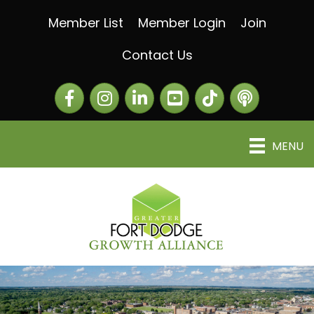
Member List
Member Login
Join
Contact Us
Facebook
Instagram
LinkedIn
The Greater Fort Dod
The Alliance C
MENU