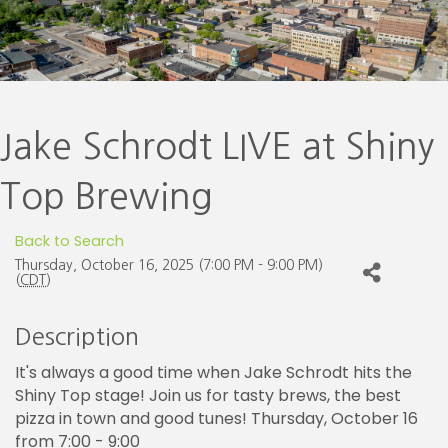
Jake Schrodt LIVE at Shiny
Top Brewing
Back to Search
Thursday, October 16, 2025 (7:00 PM - 9:00 PM)
(
CDT
)
Description
It's always a good time when Jake Schrodt hits the
Shiny Top stage! Join us for tasty brews, the best
pizza in town and good tunes! Thursday, October 16
from 7:00 - 9:00