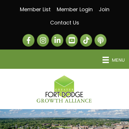
Member List
Member Login
Join
Contact Us
Facebook
Instagram
LinkedIn
The Greater Fort Dod
The Alliance C
MENU