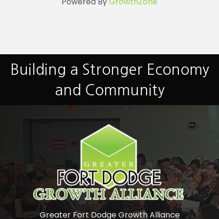
Powered By
GrowthZone
Building a Stronger Economy
and Community
Greater Fort Dodge Growth Alliance