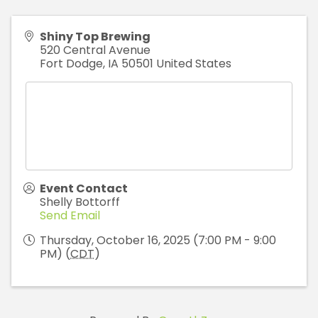
Shiny Top Brewing
520 Central Avenue
Fort Dodge
,
IA
50501
United States
Event Contact
Shelly Bottorff
Send Email
Thursday, October 16, 2025 (7:00 PM - 9:00
PM) (
CDT
)