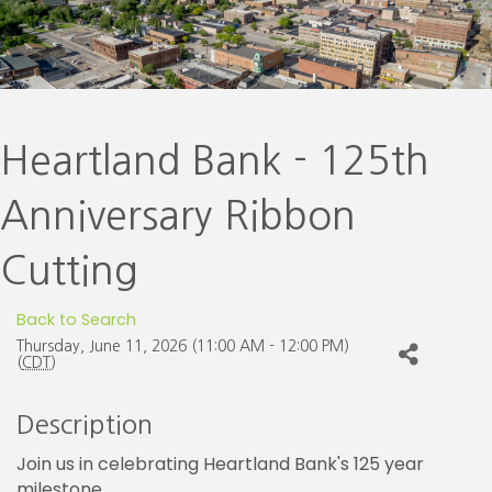
Heartland Bank - 125th
Anniversary Ribbon
Cutting
Back to Search
Thursday, June 11, 2026 (11:00 AM - 12:00 PM)
(
CDT
)
Description
Join us in celebrating Heartland Bank's 125 year
milestone.