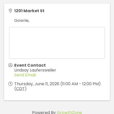
1201 Market St
Gowrie
,
Event Contact
Lindsay Laufersweiler
Send Email
Thursday, June 11, 2026 (11:00 AM - 12:00 PM)
(
CDT
)
Powered By
GrowthZone