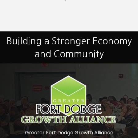
Building a Stronger Economy
and Community
Greater Fort Dodge Growth Alliance