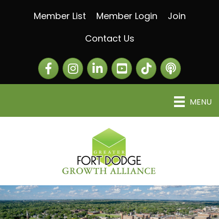
Member List
Member Login
Join
Contact Us
Facebook
Instagram
LinkedIn
The Greater Fort Dod
The Alliance C
MENU