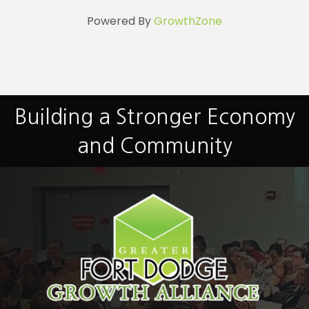
Powered By
GrowthZone
Building a Stronger Economy
and Community