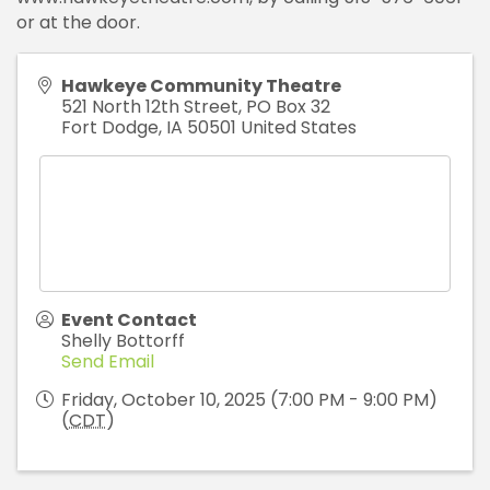
or at the door.
Hawkeye Community Theatre
521 North 12th Street, PO Box 32
Fort Dodge
,
IA
50501
United States
Event Contact
Shelly Bottorff
Send Email
Friday, October 10, 2025 (7:00 PM - 9:00 PM)
(
CDT
)