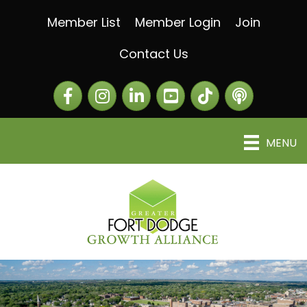
Member List
Member Login
Join
Contact Us
Facebook
Instagram
LinkedIn
The Greater Fort Dod
The Alliance C
MENU