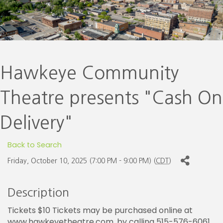
Hawkeye Community
Theatre presents "Cash On
Delivery"
Back to Search
Friday, October 10, 2025 (7:00 PM - 9:00 PM) (
CDT
)
Description
Tickets $10 Tickets may be purchased online at
www.hawkeyetheatre.com, by calling 515-576-6061