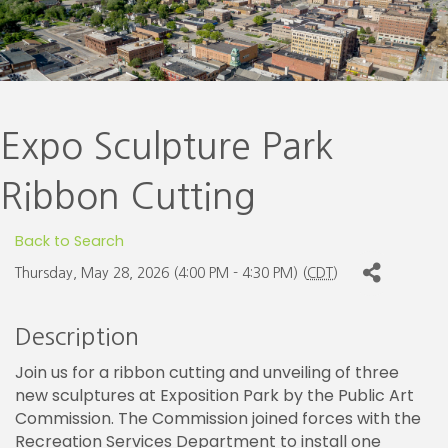
Expo Sculpture Park
Ribbon Cutting
Back to Search
Thursday, May 28, 2026 (4:00 PM - 4:30 PM) (
CDT
)
Description
Join us for a ribbon cutting and unveiling of three
new sculptures at Exposition Park by the Public Art
Commission. The Commission joined forces with the
Recreation Services Department to install one