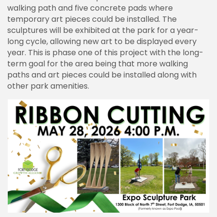
walking path and five concrete pads where
temporary art pieces could be installed. The
sculptures will be exhibited at the park for a year-
long cycle, allowing new art to be displayed every
year. This is phase one of this project with the long-
term goal for the area being that more walking
paths and art pieces could be installed along with
other park amenities.