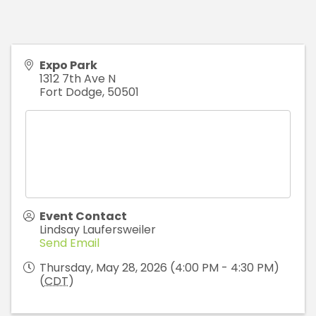
Expo Park
1312 7th Ave N
Fort Dodge
,
50501
Event Contact
Lindsay Laufersweiler
Send Email
Thursday, May 28, 2026 (4:00 PM - 4:30 PM)
(
CDT
)