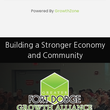
Powered By
GrowthZone
Building a Stronger Economy
and Community