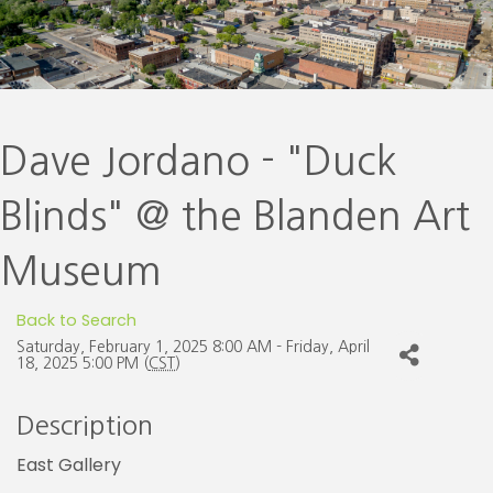
Dave Jordano - "Duck
Blinds" @ the Blanden Art
Museum
Back to Search
Saturday, February 1, 2025 8:00 AM - Friday, April
18, 2025 5:00 PM (
CST
)
Description
East Gallery