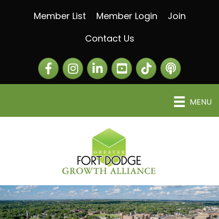
Member List
Member Login
Join
Contact Us
Facebook
Instagram
LinkedIn
The Greater Fort Dod
The Alliance C
MENU