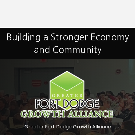
Building a Stronger Economy
and Community
Greater Fort Dodge Growth Alliance