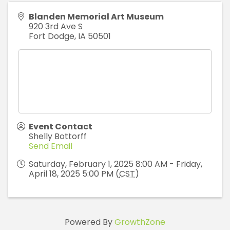
Blanden Memorial Art Museum
920 3rd Ave S
Fort Dodge
,
IA
50501
Event Contact
Shelly Bottorff
Send Email
Saturday, February 1, 2025 8:00 AM - Friday,
April 18, 2025 5:00 PM (
CST
)
Powered By
GrowthZone