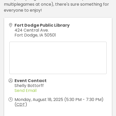
multiplegames at once), there's sure something for
everyone to enjoy!
Fort Dodge Public Library
424 Central Ave.
Fort Dodge
,
IA
50501
Event Contact
Shelly Bottorff
Send Email
Monday, August 18, 2025 (5:30 PM - 7:30 PM)
(
CDT
)