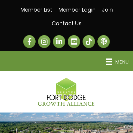
Member List
Member Login
Join
Contact Us
Facebook
Instagram
LinkedIn
The Greater Fort Dod
The Alliance C
MENU