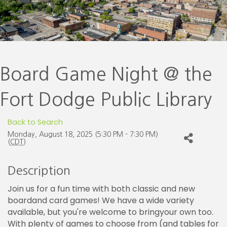
Board Game Night @ the
Fort Dodge Public Library
Back to Search
Monday, August 18, 2025 (5:30 PM - 7:30 PM)
(
CDT
)
Description
Join us for a fun time with both classic and new
boardand card games! We have a wide variety
available, but you're welcome to bringyour own too.
With plenty of games to choose from (and tables for