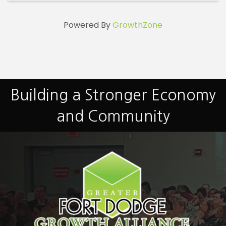
Powered By
GrowthZone
Building a Stronger Economy
and Community