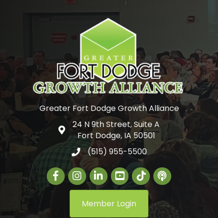
Greater Fort Dodge Growth Alliance
24 N 9th Street, Suite A
Google Map
Fort Dodge, IA 50501
(515) 955-5500
Facebook
Instagram
LinkedIn
Greater Fort Dodge Gr
The Alliance Con
Member Login