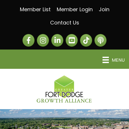
Member List
Member Login
Join
Contact Us
Facebook
Instagram
LinkedIn
The Greater Fort Dod
The Alliance C
MENU