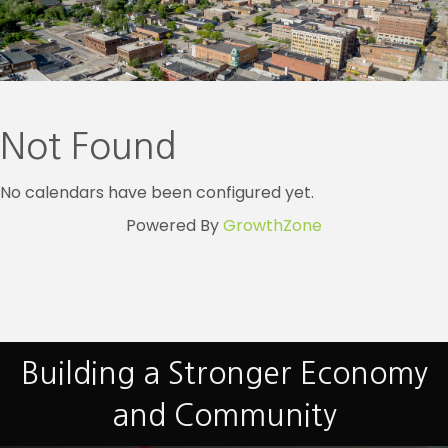
Not Found
No calendars have been configured yet.
Powered By
GrowthZone
Building a Stronger Economy
and Community