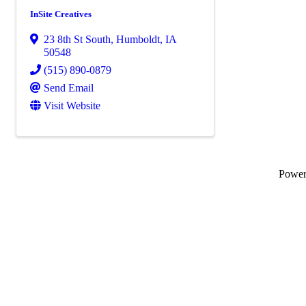
InSite Creatives
23 8th St South
,
Humboldt
,
IA
50548
(515) 890-0879
Send Email
Visit Website
Powe