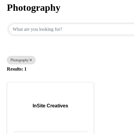
Photography
{Directory Results}
Photography
Results: 1
InSite Creatives