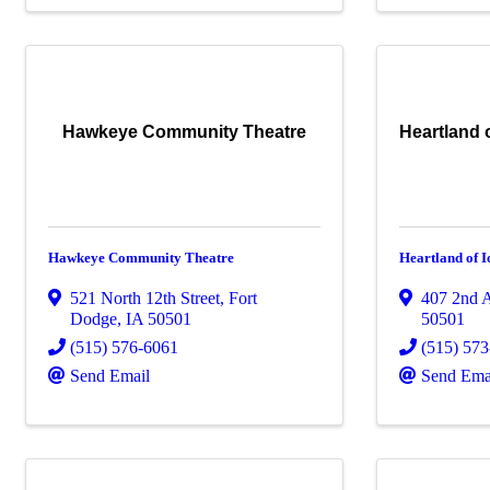
Hawkeye Community Theatre
Heartland
Hawkeye Community Theatre
Heartland of
521 North 12th Street
,
Fort
407 2nd 
Dodge
,
IA
50501
50501
(515) 576-6061
(515) 57
Send Email
Send Ema