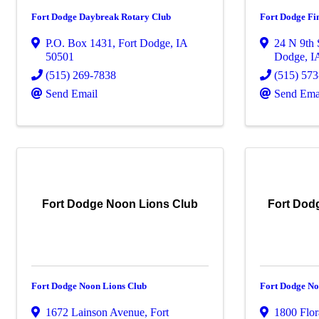
Fort Dodge Daybreak Rotary Club
Fort Dodge Fin
P.O. Box 1431
,
Fort Dodge
,
IA
24 N 9th 
50501
Dodge
,
I
(515) 269-7838
(515) 57
Send Email
Send Ema
Fort Dodge Noon Lions Club
Fort Dod
Fort Dodge Noon Lions Club
Fort Dodge No
1672 Lainson Avenue
,
Fort
1800 Flor