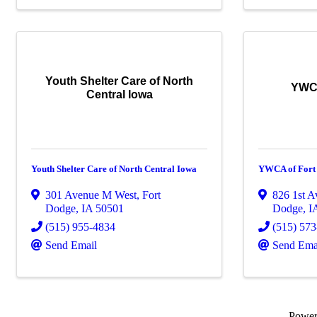
Youth Shelter Care of North
YWCA
Central Iowa
Youth Shelter Care of North Central Iowa
YWCA of Fort
301 Avenue M West
,
Fort
826 1st A
Dodge
,
IA
50501
Dodge
,
I
(515) 955-4834
(515) 57
Send Email
Send Ema
Powe