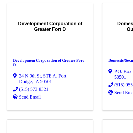
Development Corporation of
Domest
Greater Fort D
Ou
Development Corporation of Greater Fort
Domestic/Sexu
D
P.O. Box
24 N 9th St, STE A
,
Fort
50501
Dodge
,
IA
50501
(515) 95
(515) 573-8321
Send Ema
Send Email