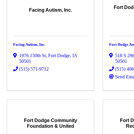
Fort Dod
Facing Autism, Inc.
Facing Autism, Inc.
Fort Dodge Am
1976 150th St
,
Fort Dodge
,
IA
518 S 29t
50501
50501
(515) 571-9712
(515) 40
Send Ema
Fort Dodge Community
Fort 
Foundation & United
Rec