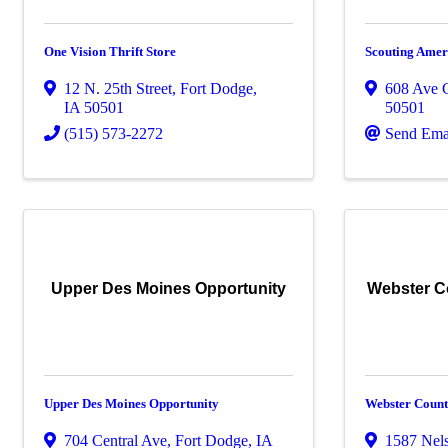
One Vision Thrift Store
Scouting Ameri
12 N. 25th Street
,
Fort Dodge
,
608 Ave 
IA
50501
50501
(515) 573-2272
Send Ema
Upper Des Moines Opportunity
Webster C
Upper Des Moines Opportunity
Webster Count
704 Central Ave
,
Fort Dodge
,
IA
1587 Nel