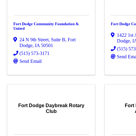
Fort Dodge Community Foundation &
Fort Dodge Co
United
1422 1st
24 N 9th Street, Suite B
,
Fort
Dodge
,
I
Dodge
,
IA
50501
(515) 57
(515) 573-3171
Send Ema
Send Email
Fort Dodge Daybreak Rotary
Fort
Club