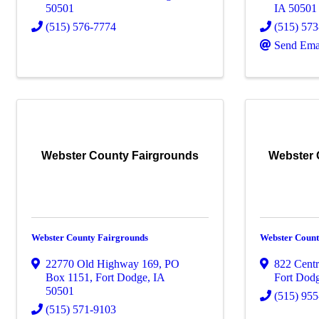
50501
IA
50501
(515) 576-7774
(515) 57
Send Ema
Webster County Fairgrounds
Webster 
Webster County Fairgrounds
Webster Coun
22770 Old Highway 169, PO
822 Centr
Box 1151
,
Fort Dodge
,
IA
Fort Dod
50501
(515) 95
(515) 571-9103