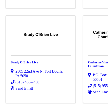
Catheri
Brady O'Brien Live
Chari
Brady O'Brien Live
Catherine Vin
Foundation
2505 22nd Ave N
,
Fort Dodge
,
P.O. Box
IA
50501
50501
(515) 408-7430
(515) 95
Send Email
Send Ema