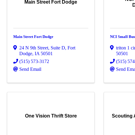
Main Street Fort Dodge
Main Street Fort Dodge
NCI Small Bus
24 N 9th Street, Suite D
,
Fort
triton 1 ci
Dodge
,
IA
50501
50501
(515) 573-3172
(515) 57
Send Email
Send Ema
One Vision Thrift Store
Scouting A