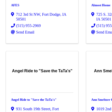
AFES
Almost Home
712 3rd St NW
,
Fort Dodge
,
IA
725 S. 32
50501
IA
50501
(515) 955-2969
(515) 95
Send Email
Send Ema
Angel Ride to "Save the TaTa's"
Ann Smelt
Angel Ride to "Save the TaTa's"
Ann Smeltzer 
931 South 19th Street
,
Fort
1019 2nd 