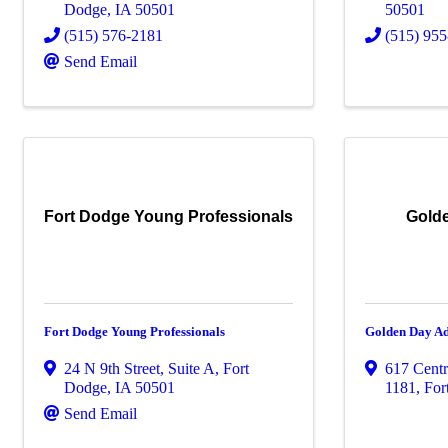
Dodge
,
IA
50501
50501
(515) 576-2181
(515) 95
Send Email
Fort Dodge Young Professionals
Gold
Fort Dodge Young Professionals
Golden Day Ad
24 N 9th Street, Suite A
,
Fort
617 Centr
Dodge
,
IA
50501
1181
,
For
Send Email