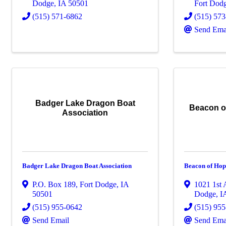
Dodge
,
IA
50501
Fort Dod
(515) 571-6862
(515) 57
Send Ema
Badger Lake Dragon Boat
Beacon o
Association
Badger Lake Dragon Boat Association
Beacon of Hop
P.O. Box 189
,
Fort Dodge
,
IA
1021 1st
50501
Dodge
,
I
(515) 955-0642
(515) 95
Send Email
Send Ema