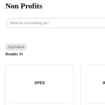
Non Profits
{Directory Results}
Non Profits
Results: 53
AFES
A