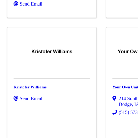
Send Email
Kristofer Williams
Your Ow
Kristofer Williams
Your Own Unit
Send Email
214 South
Dodge
,
I
(515) 57