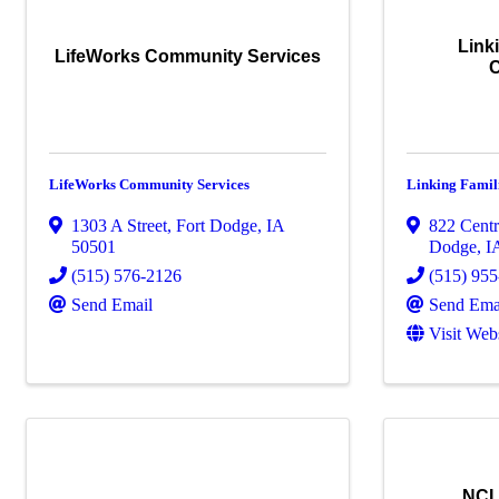
Link
LifeWorks Community Services
LifeWorks Community Services
Linking Famil
1303 A Street
,
Fort Dodge
,
IA
822 Centr
50501
Dodge
,
I
(515) 576-2126
(515) 95
Send Email
Send Ema
Visit Web
NCI