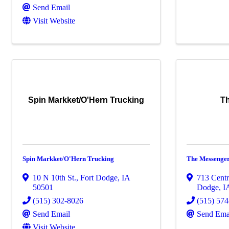
Send Email
Visit Website
Spin Markket/O'Hern Trucking
T
Spin Markket/O'Hern Trucking
The Messenge
10 N 10th St.
,
Fort Dodge
,
IA
713 Cent
50501
Dodge
,
I
(515) 302-8026
(515) 57
Send Email
Send Ema
Visit Website