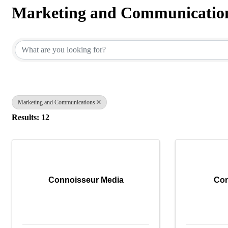
Marketing and Communicatio
{Directory Results}
Marketing and Communications
Results: 12
Connoisseur Media
Co