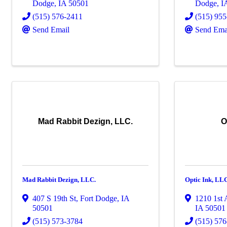
Dodge
,
IA
50501
Dodge
,
I
(515) 576-2411
(515) 95
Send Email
Send Ema
Mad Rabbit Dezign, LLC.
O
Mad Rabbit Dezign, LLC.
Optic Ink, LL
407 S 19th St
,
Fort Dodge
,
IA
1210 1st 
50501
IA
50501
(515) 573-3784
(515) 57