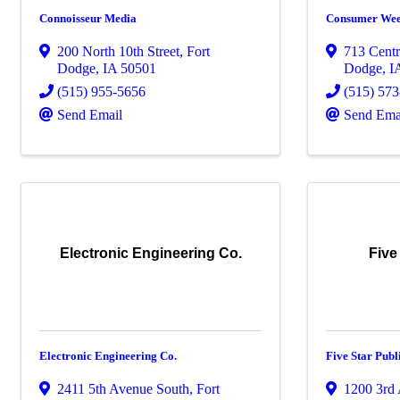
Connoisseur Media
Consumer Wee
200 North 10th Street
,
Fort
713 Cent
Dodge
,
IA
50501
Dodge
,
I
(515) 955-5656
(515) 573
Send Email
Send Ema
Electronic Engineering Co.
Five
Electronic Engineering Co.
Five Star Publ
2411 5th Avenue South
,
Fort
1200 3rd