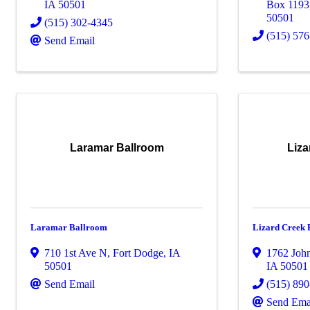
IA
50501
Box 1193
50501
(515) 302-4345
(515) 57
Send Email
Laramar Ballroom
Liz
Laramar Ballroom
Lizard Creek
710 1st Ave N
,
Fort Dodge
,
IA
1762 Joh
50501
IA
50501
Send Email
(515) 89
Send Ema