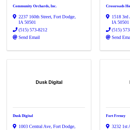
Community Orchards, Inc.
Crossroads Ho
2237 160th Street
,
Fort Dodge
,
1518 3rd
IA
50501
IA
50501
(515) 573-8212
(515) 57
Send Email
Send Ema
Dusk Digital
Dusk Digital
Fort Frenzy
1003 Central Ave
,
Fort Dodge
,
3232 1st 