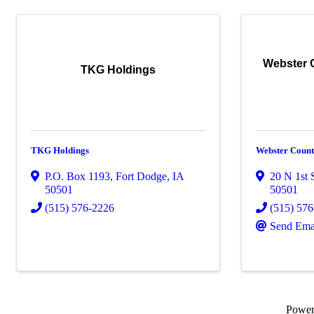
Webster 
TKG Holdings
TKG Holdings
Webster Count
P.O. Box 1193
,
Fort Dodge
,
IA
20 N 1st S
50501
50501
(515) 576-2226
(515) 57
Send Ema
Powe