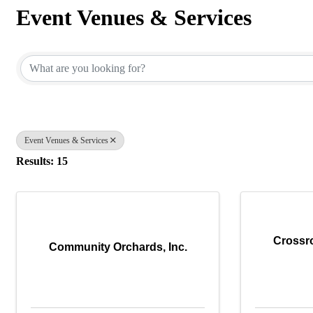
Event Venues & Services
{Directory Results}
Event Venues & Services
Results: 15
Crossr
Community Orchards, Inc.