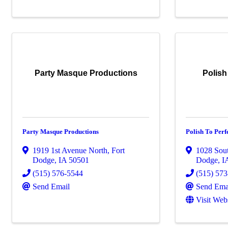
Party Masque Productions
Polish
Party Masque Productions
Polish To Perf
1919 1st Avenue North
,
Fort
1028 Sou
Dodge
,
IA
50501
Dodge
,
I
(515) 576-5544
(515) 57
Send Email
Send Ema
Visit Web