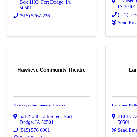
1 Museu
Box 1193
,
Fort Dodge
,
IA
IA
50501
50501
(515) 57
(515) 576-2226
Send Ema
Hawkeye Community Theatre
Lar
Hawkeye Community Theatre
Laramar Bal
521 North 12th Street
,
Fort
710 1st 
Dodge
,
IA
50501
50501
(515) 576-6061
Send Ema