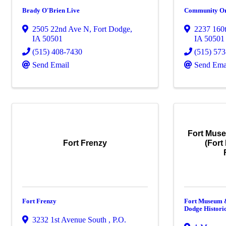
Brady O'Brien Live
Community Orc
2505 22nd Ave N
,
Fort Dodge
,
2237 160t
IA
50501
IA
50501
(515) 408-7430
(515) 57
Send Email
Send Ema
Fort Muse
Fort Frenzy
(Fort
Fort Frenzy
Fort Museum &
Dodge Histori
3232 1st Avenue South , P.O.