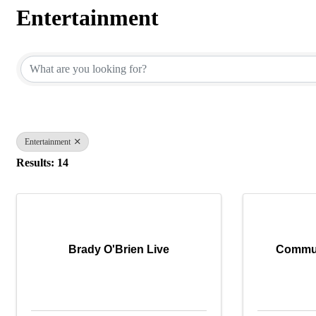
Entertainment
{Directory Results}
Entertainment
Results: 14
Brady O'Brien Live
Commun