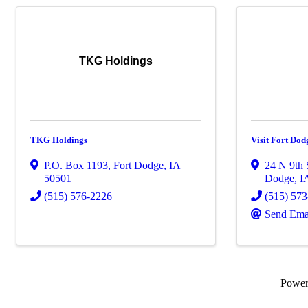
TKG Holdings
TKG Holdings
Visit Fort Dod
P.O. Box 1193
,
Fort Dodge
,
IA
24 N 9th 
50501
Dodge
,
I
(515) 576-2226
(515) 57
Send Ema
Powe