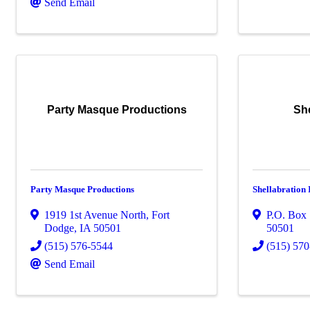
Send Email
Party Masque Productions
She
Party Masque Productions
Shellabration 
1919 1st Avenue North
,
Fort
P.O. Box
Dodge
,
IA
50501
50501
(515) 576-5544
(515) 57
Send Email