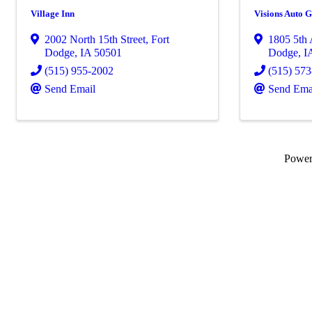
Village Inn
Visions Auto 
2002 North 15th Street
,
Fort
1805 5th
Dodge
,
IA
50501
Dodge
,
I
(515) 955-2002
(515) 57
Send Email
Send Ema
Powe