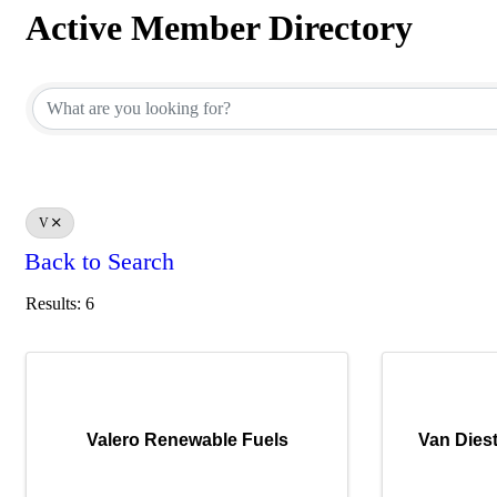
Active Member Directory
Active Member Directory
V
Back to Search
Results: 6
Valero Renewable Fuels
Van Diest