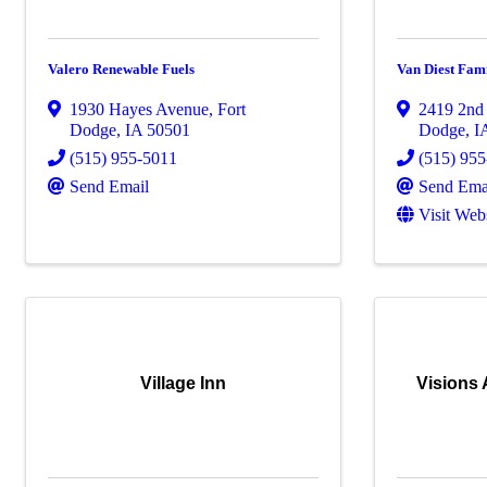
Valero Renewable Fuels
Van Diest Fami
1930 Hayes Avenue
,
Fort
2419 2nd
Dodge
,
IA
50501
Dodge
,
I
(515) 955-5011
(515) 95
Send Email
Send Ema
Visit Web
Village Inn
Visions 