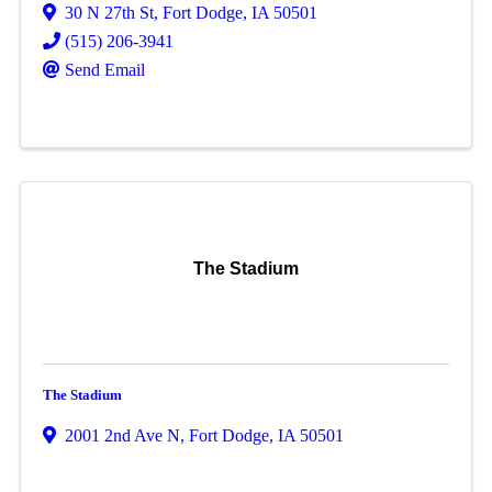
30 N 27th St
,
Fort Dodge
,
IA
50501
(515) 206-3941
Send Email
The Stadium
The Stadium
2001 2nd Ave N
,
Fort Dodge
,
IA
50501