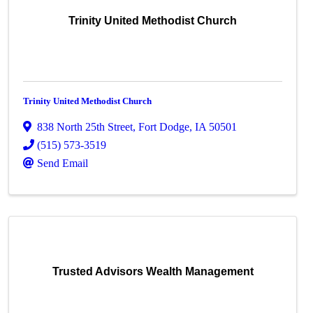
Trinity United Methodist Church
Trinity United Methodist Church
838 North 25th Street
,
Fort Dodge
,
IA
50501
(515) 573-3519
Send Email
Trusted Advisors Wealth Management