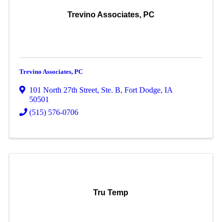
Trevino Associates, PC
Trevino Associates, PC
101 North 27th Street, Ste. B
,
Fort Dodge
,
IA
50501
(515) 576-0706
Tru Temp