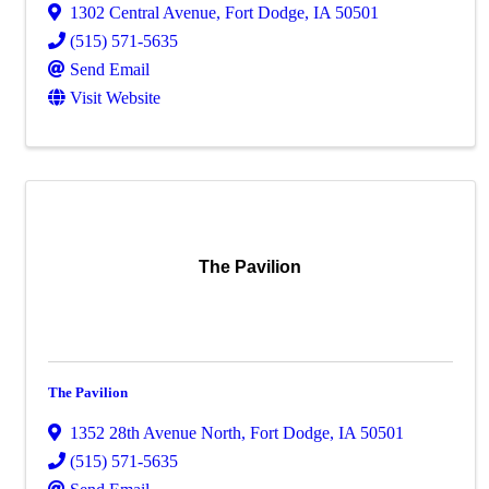
1302 Central Avenue
,
Fort Dodge
,
IA
50501
(515) 571-5635
Send Email
Visit Website
The Pavilion
The Pavilion
1352 28th Avenue North
,
Fort Dodge
,
IA
50501
(515) 571-5635