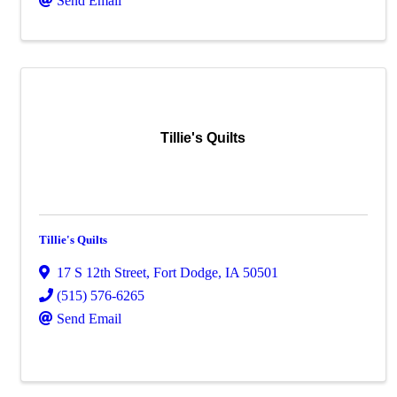
Send Email
Tillie's Quilts
Tillie's Quilts
17 S 12th Street
,
Fort Dodge
,
IA
50501
(515) 576-6265
Send Email