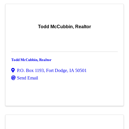
Todd McCubbin, Realtor
Todd McCubbin, Realtor
P.O. Box 1193
,
Fort Dodge
,
IA
50501
Send Email