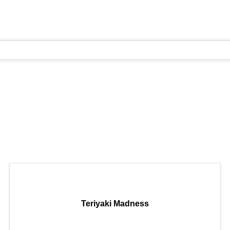
Teriyaki Madness