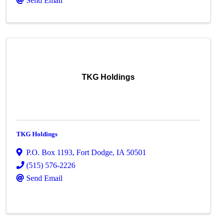
Send Email
TKG Holdings
TKG Holdings
P.O. Box 1193
,
Fort Dodge
,
IA
50501
(515) 576-2226
Send Email