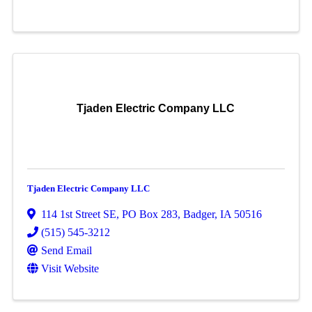
Tjaden Electric Company LLC
Tjaden Electric Company LLC
114 1st Street SE
,
PO Box 283
,
Badger
,
IA
50516
(515) 545-3212
Send Email
Visit Website