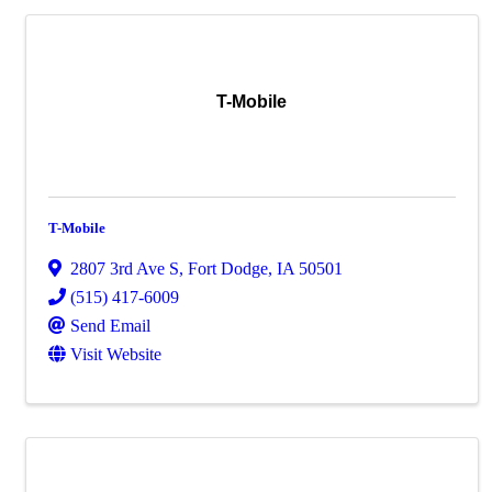
T-Mobile
T-Mobile
2807 3rd Ave S
,
Fort Dodge
,
IA
50501
(515) 417-6009
Send Email
Visit Website