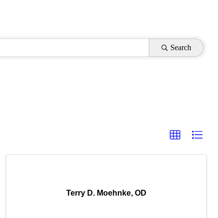
Search
Terry D. Moehnke, OD