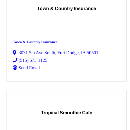
Town & Country Insurance
Town & Country Insurance
3031 5th Ave South
,
Fort Dodge
,
IA
50501
(515) 573-1125
Send Email
Tropical Smoothie Cafe