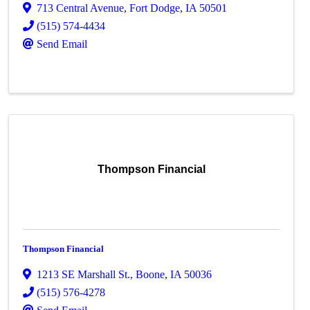
713 Central Avenue
,
Fort Dodge
,
IA
50501
(515) 574-4434
Send Email
Thompson Financial
Thompson Financial
1213 SE Marshall St.
,
Boone
,
IA
50036
(515) 576-4278