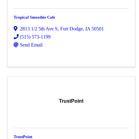
Tropical Smoothie Cafe
2813 1/2 5th Ave S
,
Fort Dodge
,
IA
50501
(515) 573-1199
Send Email
TrustPoint
TrustPoint