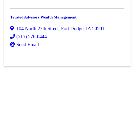
Trusted Advisors Wealth Management
104 North 27th Street
,
Fort Dodge
,
IA
50501
(515) 576-0444
Send Email