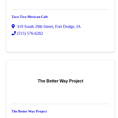
Taco Tico Mexican Cafe
319 South 29th Street
,
Fort Dodge
,
IA
(515) 576-6282
The Better Way Project
The Better Way Project