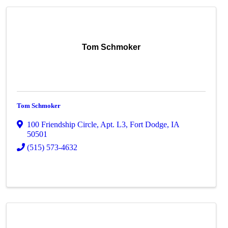
Tom Schmoker
Tom Schmoker
100 Friendship Circle, Apt. L3
,
Fort Dodge
,
IA
50501
(515) 573-4632