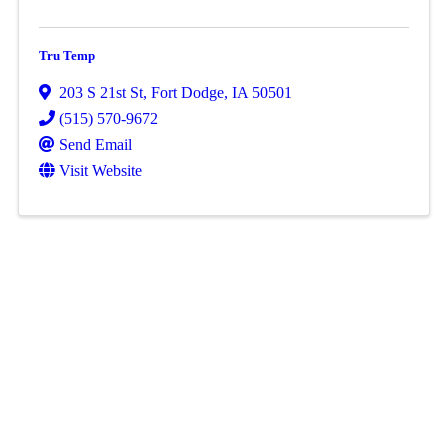
Tru Temp
203 S 21st St
,
Fort Dodge
,
IA
50501
(515) 570-9672
Send Email
Visit Website