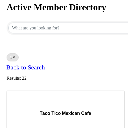
Active Member Directory
Active Member Directory
T
Back to Search
Results: 22
Taco Tico Mexican Cafe