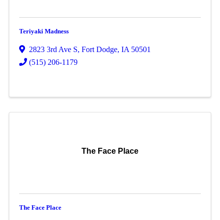
Teriyaki Madness
2823 3rd Ave S
,
Fort Dodge
,
IA
50501
(515) 206-1179
The Face Place
The Face Place