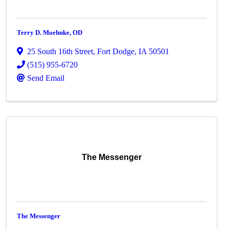
Terry D. Moehnke, OD
25 South 16th Street
,
Fort Dodge
,
IA
50501
(515) 955-6720
Send Email
The Messenger
The Messenger