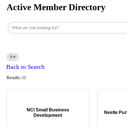
Active Member Directory
Active Member Directory
N
Back to Search
Results: 11
NCI Small Business
Nestle Pu
Development