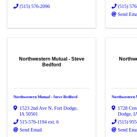
(515) 576-2096
(515) 57
Send Ema
Northwestern Mutual - Steve
Northwe
Bedford
Northwestern Mutual - Steve Bedford
Northwestern 
1523 2nd Ave N
,
Fort Dodge
,
1728 Cent
IA
50501
Dodge
,
I
515-576-1194 ext. 6
(515) 95
Send Email
Send Ema