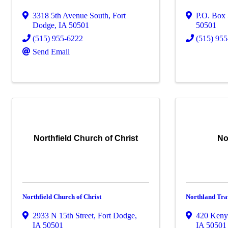
3318 5th Avenue South
,
Fort
P.O. Box
Dodge
,
IA
50501
50501
(515) 955-6222
(515) 95
Send Email
Northfield Church of Christ
No
Northfield Church of Christ
Northland Tra
2933 N 15th Street
,
Fort Dodge
,
420 Keny
IA
50501
IA
50501