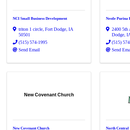
NCI Small Business Development
Nestle Purina
triton 1 circle
,
Fort Dodge
,
IA
2400 5th
50501
Dodge
,
I
(515) 574-1995
(515) 57
Send Email
Send Ema
New Covenant Church
New Covenant Church
North Central 