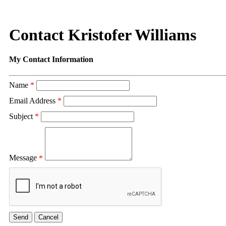
Contact Kristofer Williams
My Contact Information
Name
*
Email Address
*
Subject
*
Message
*