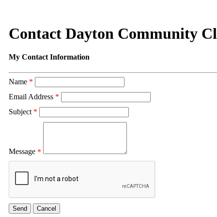
Contact Dayton Community C
My Contact Information
Name
*
Email Address
*
Subject
*
Message
*