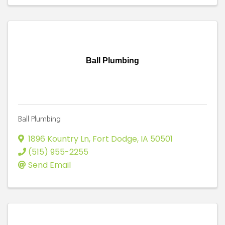
Ball Plumbing
Ball Plumbing
1896 Kountry Ln
,
Fort Dodge
,
IA
50501
(515) 955-2255
Send Email