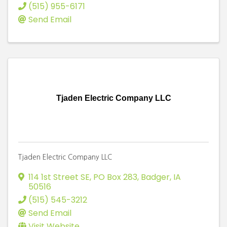
(515) 955-6171
Send Email
Tjaden Electric Company LLC
Tjaden Electric Company LLC
114 1st Street SE
,
PO Box 283
,
Badger
,
IA
50516
(515) 545-3212
Send Email
Visit Website