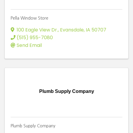
Pella Window Store
100 Eagle View Dr.
,
Evansdale
,
IA
50707
(515) 955-7080
Send Email
Plumb Supply Company
Plumb Supply Company