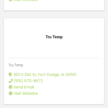
Tru Temp
Tru Temp
203 S 21st St
,
Fort Dodge
,
IA
50501
(515) 570-9672
Send Email
Visit Website