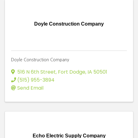
Doyle Construction Company
Doyle Construction Company
516 N 6th Street
,
Fort Dodge
,
IA
50501
(515) 955-3894
Send Email
Echo Electric Supply Company