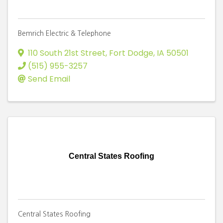
Bemrich Electric & Telephone
110 South 21st Street
,
Fort Dodge
,
IA
50501
(515) 955-3257
Send Email
Central States Roofing
Central States Roofing