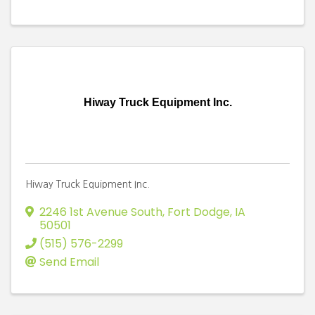
Hiway Truck Equipment Inc.
Hiway Truck Equipment Inc.
2246 1st Avenue South
,
Fort Dodge
,
IA
50501
(515) 576-2299
Send Email