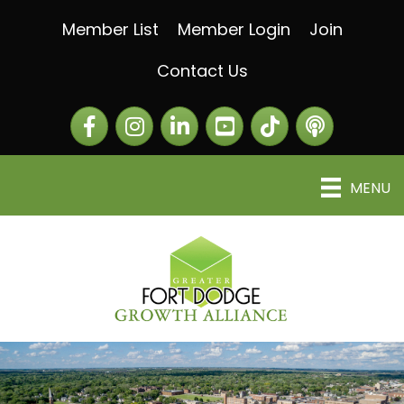
Member List
Member Login
Join
Contact Us
Facebook
Instagram
LinkedIn
The Greater Fort Dod
The Alliance C
MENU