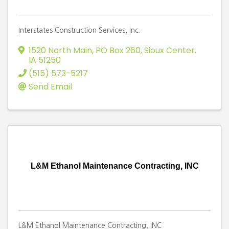
Interstates Construction Services, Inc.
1520 North Main, PO Box 260
,
Sioux Center
,
IA
51250
(515) 573-5217
Send Email
L&M Ethanol Maintenance Contracting, INC
L&M Ethanol Maintenance Contracting, INC