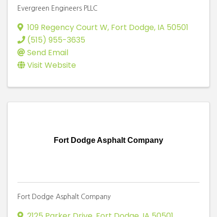
Evergreen Engineers PLLC
109 Regency Court W
,
Fort Dodge
,
IA
50501
(515) 955-3635
Send Email
Visit Website
Fort Dodge Asphalt Company
Fort Dodge Asphalt Company
2125 Parker Drive
,
Fort Dodge
,
IA
50501