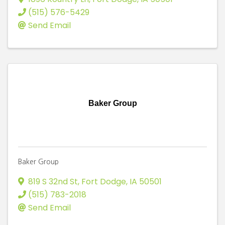
(515) 576-5429
Send Email
Baker Group
Baker Group
819 S 32nd St
,
Fort Dodge
,
IA
50501
(515) 783-2018
Send Email