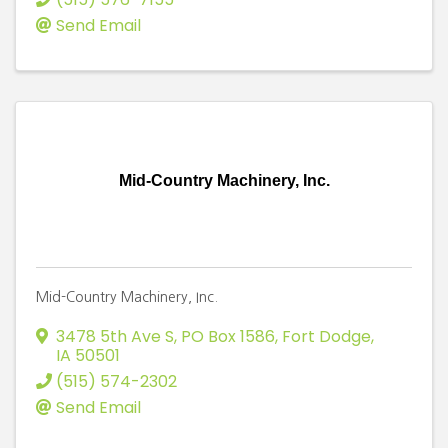
Send Email
Mid-Country Machinery, Inc.
Mid-Country Machinery, Inc.
3478 5th Ave S, PO Box 1586
,
Fort Dodge
,
IA
50501
(515) 574-2302
Send Email