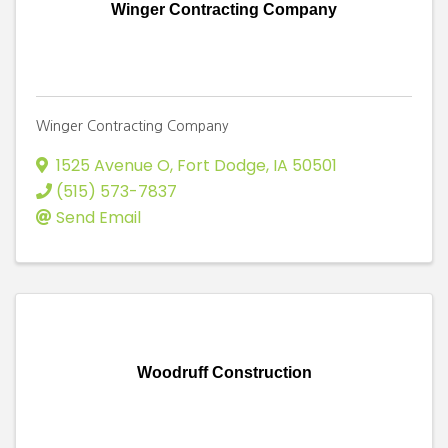
Winger Contracting Company
Winger Contracting Company
1525 Avenue O
,
Fort Dodge
,
IA
50501
(515) 573-7837
Send Email
Woodruff Construction