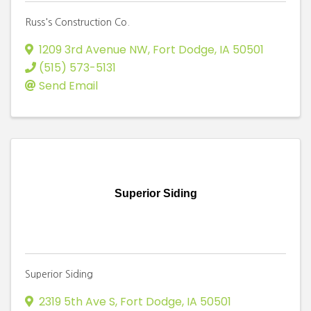
Russ's Construction Co.
1209 3rd Avenue NW
,
Fort Dodge
,
IA
50501
(515) 573-5131
Send Email
Superior Siding
Superior Siding
2319 5th Ave S
,
Fort Dodge
,
IA
50501