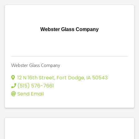
Webster Glass Company
Webster Glass Company
12 N 16th Street
,
Fort Dodge
,
IA
50543
(515) 576-7661
Send Email