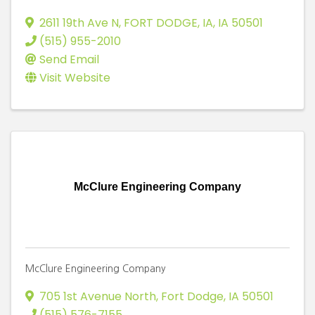
2611 19th Ave N
,
FORT DODGE, IA
,
IA
50501
(515) 955-2010
Send Email
Visit Website
McClure Engineering Company
McClure Engineering Company
705 1st Avenue North
,
Fort Dodge
,
IA
50501
(515) 576-7155