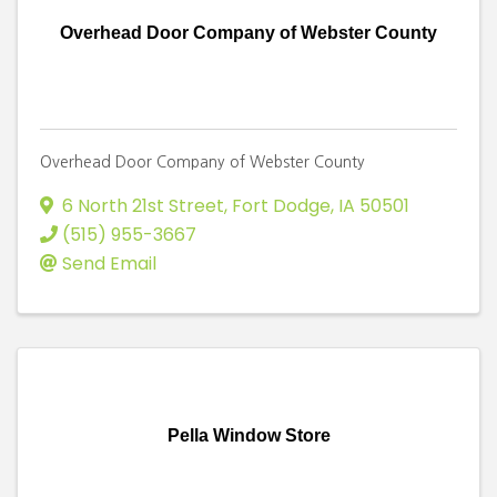
Overhead Door Company of Webster County
Overhead Door Company of Webster County
6 North 21st Street
,
Fort Dodge
,
IA
50501
(515) 955-3667
Send Email
Pella Window Store