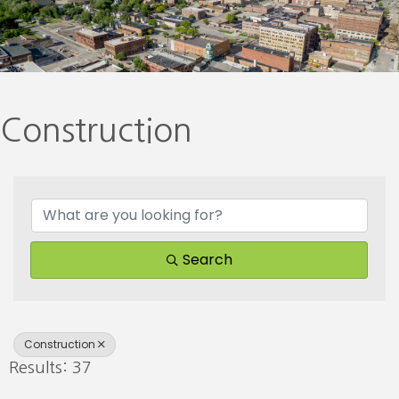
Construction
{Directory Results}
Search
Construction
Results: 37