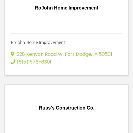
RoJohn Home Improvement
RoJohn Home Improvement
228 Kenyon Road W
,
Fort Dodge
,
IA
50501
(515) 576-6301
Russ's Construction Co.