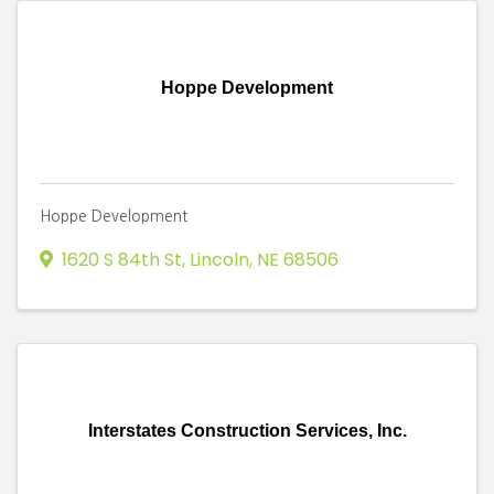
Hoppe Development
Hoppe Development
1620 S 84th St
,
Lincoln
,
NE
68506
Interstates Construction Services, Inc.