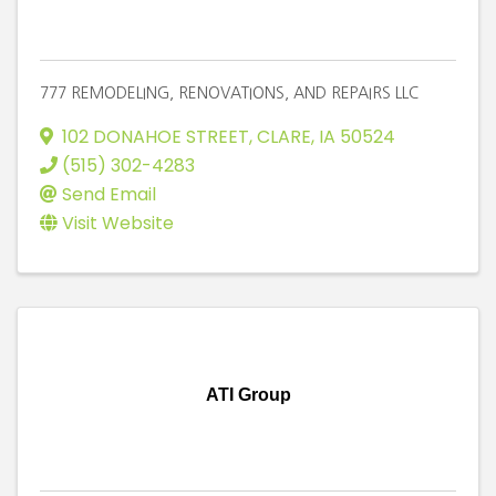
777 REMODELING, RENOVATIONS, AND REPAIRS LLC
102 DONAHOE STREET
,
CLARE
,
IA
50524
(515) 302-4283
Send Email
Visit Website
ATI Group