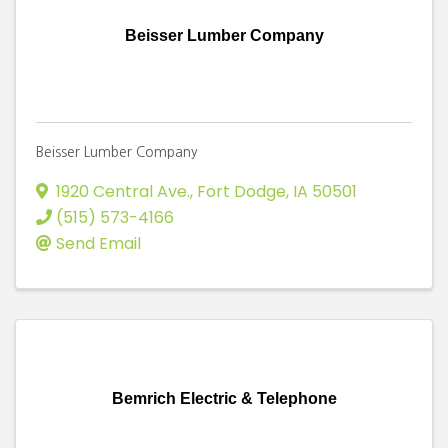
Beisser Lumber Company
Beisser Lumber Company
1920 Central Ave.
,
Fort Dodge
,
IA
50501
(515) 573-4166
Send Email
Bemrich Electric & Telephone