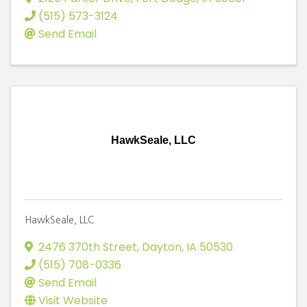
(515) 573-3124
Send Email
HawkSeale, LLC
HawkSeale, LLC
2476 370th Street
,
Dayton
,
IA
50530
(515) 708-0336
Send Email
Visit Website