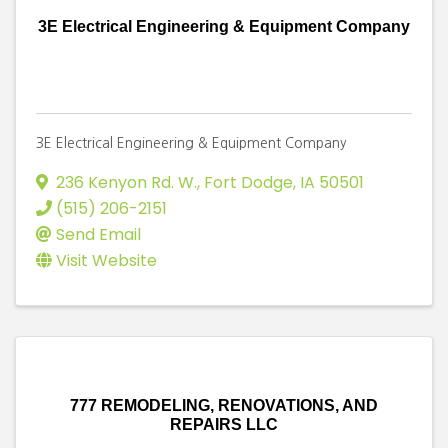
3E Electrical Engineering & Equipment Company
3E Electrical Engineering & Equipment Company
236 Kenyon Rd. W.
,
Fort Dodge
,
IA
50501
(515) 206-2151
Send Email
Visit Website
777 REMODELING, RENOVATIONS, AND
REPAIRS LLC