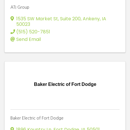
ATI Group
1535 SW Market St, Suite 200
,
Ankeny
,
IA
50023
(515) 520-7851
Send Email
Baker Electric of Fort Dodge
Baker Electric of Fort Dodge
1896 Kountry Ln
,
Fort Dodge
,
IA
50501