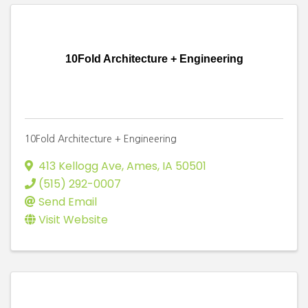
10Fold Architecture + Engineering
10Fold Architecture + Engineering
413 Kellogg Ave
,
Ames
,
IA
50501
(515) 292-0007
Send Email
Visit Website