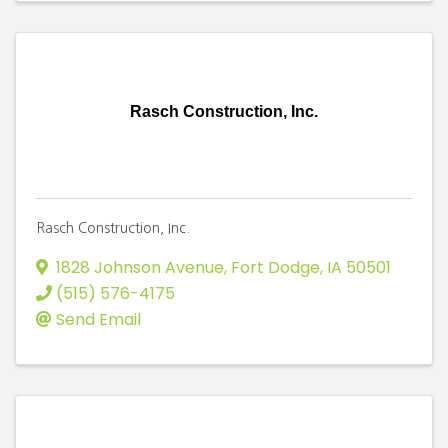
Rasch Construction, Inc.
Rasch Construction, Inc.
1828 Johnson Avenue
,
Fort Dodge
,
IA
50501
(515) 576-4175
Send Email