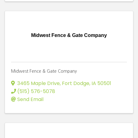
Midwest Fence & Gate Company
Midwest Fence & Gate Company
3465 Maple Drive
,
Fort Dodge
,
IA
50501
(515) 576-5078
Send Email