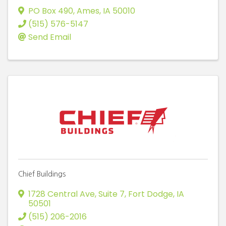
PO Box 490
,
Ames
,
IA
50010
(515) 576-5147
Send Email
Chief Buildings
1728 Central Ave, Suite 7
,
Fort Dodge
,
IA
50501
(515) 206-2016