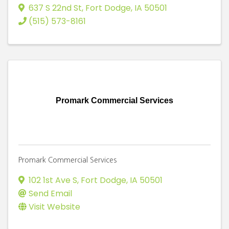
637 S 22nd St
,
Fort Dodge
,
IA
50501
(515) 573-8161
Promark Commercial Services
Promark Commercial Services
102 1st Ave S
,
Fort Dodge
,
IA
50501
Send Email
Visit Website