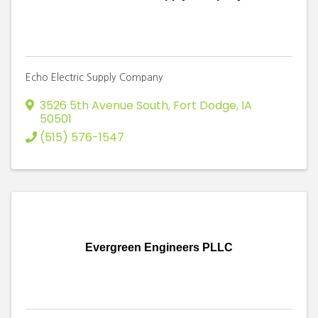
Echo Electric Supply Company
3526 5th Avenue South
,
Fort Dodge
,
IA
50501
(515) 576-1547
Evergreen Engineers PLLC