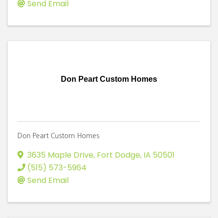
Send Email
Don Peart Custom Homes
Don Peart Custom Homes
3635 Maple Drive
,
Fort Dodge
,
IA
50501
(515) 573-5964
Send Email