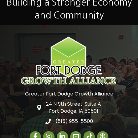
Building a Stronger Economy
and Community
Greater Fort Dodge Growth Alliance
24 N 9th Street, Suite A
Google Map
Fort Dodge, IA 50501
(515) 955-5500
Facebook
Instagram
LinkedIn
Greater Fort Dodge Gr
The Alliance Con