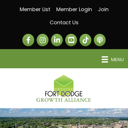
Member List
Member Login
Join
Contact Us
Facebook
Instagram
LinkedIn
The Greater Fort Dod
The Alliance C
MENU