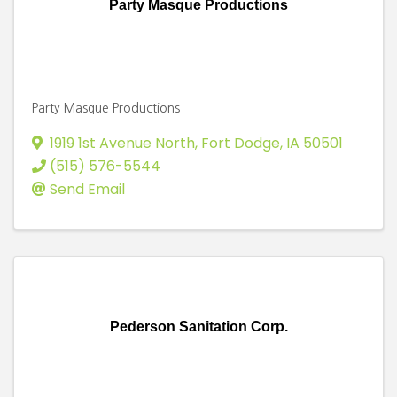
Party Masque Productions
Party Masque Productions
1919 1st Avenue North
,
Fort Dodge
,
IA
50501
(515) 576-5544
Send Email
Pederson Sanitation Corp.