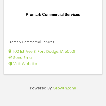
Promark Commercial Services
Promark Commercial Services
102 1st Ave S
,
Fort Dodge
,
IA
50501
Send Email
Visit Website
Powered By
GrowthZone