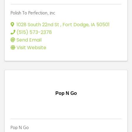
Polish To Perfection, Inc
1028 South 22nd St
,
Fort Dodge
,
IA
50501
(515) 573-2378
Send Email
Visit Website
Pop N Go
Pop N Go