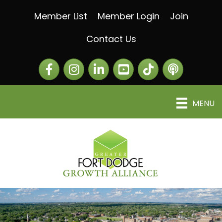
Member List
Member Login
Join
Contact Us
Facebook
Instagram
LinkedIn
The Greater Fort Dod
The Alliance C
MENU