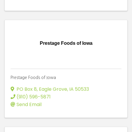
Prestage Foods of Iowa
Prestage Foods of Iowa
PO Box 8
,
Eagle Grove
,
IA
50533
(910) 596-5871
Send Email