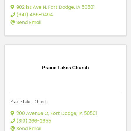
902 1st Ave N
,
Fort Dodge
,
IA
50501
(641) 485-9494
Send Email
Prairie Lakes Church
Prairie Lakes Church
200 Avenue O
,
Fort Dodge
,
IA
50501
(319) 266-2655
Send Email