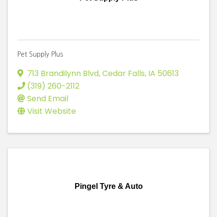
Pet Supply Plus
713 Brandilynn Blvd
,
Cedar Falls
,
IA
50613
(319) 260-2112
Send Email
Visit Website
Pingel Tyre & Auto