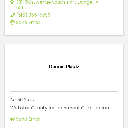
3311 5th Avenue South
,
Fort Dodge
,
IA
50501
(515) 955-5599
Send Email
Dennis Plautz
Dennis Plautz
Webster County Improvement Corporation
Send Email