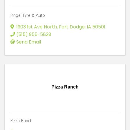
Pingel Tyre & Auto
1903 1st Ave North
,
Fort Dodge
,
IA
50501
(515) 955-5828
Send Email
Pizza Ranch
Pizza Ranch