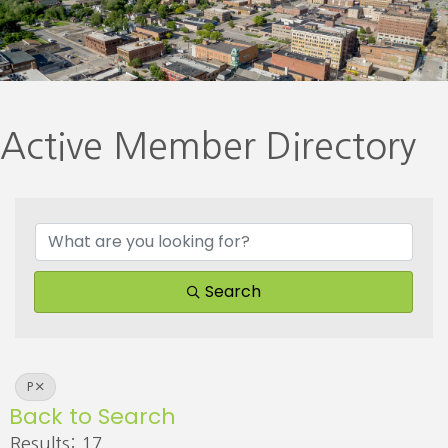
Active Member Directory
Search
P
Back to Search
Results: 17