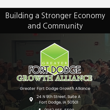
Building a Stronger Economy
and Community
Greater Fort Dodge Growth Alliance
24 N 9th Street, Suite A
Google Map
Fort Dodge, IA 50501