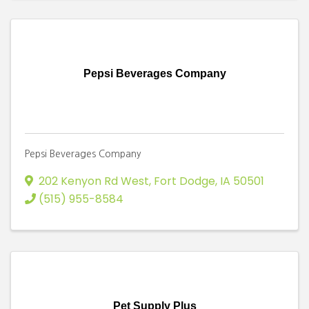
Pepsi Beverages Company
Pepsi Beverages Company
202 Kenyon Rd West
,
Fort Dodge
,
IA
50501
(515) 955-8584
Pet Supply Plus