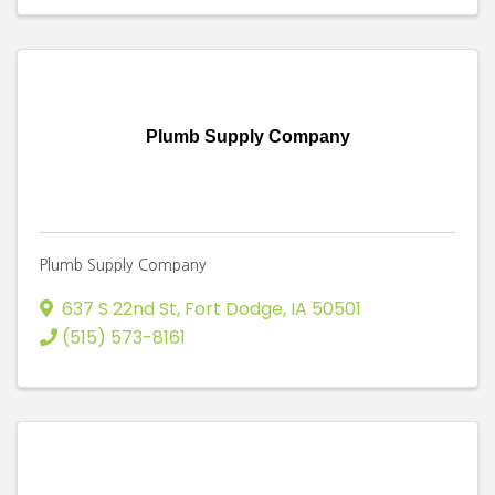
Plumb Supply Company
Plumb Supply Company
637 S 22nd St
,
Fort Dodge
,
IA
50501
(515) 573-8161