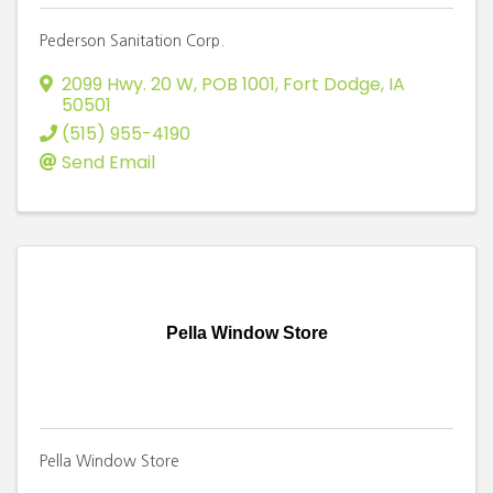
Pederson Sanitation Corp.
2099 Hwy. 20 W, POB 1001
,
Fort Dodge
,
IA
50501
(515) 955-4190
Send Email
Pella Window Store
Pella Window Store