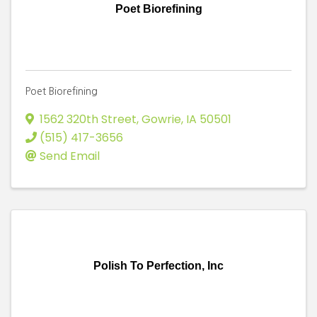
Poet Biorefining
Poet Biorefining
1562 320th Street
,
Gowrie
,
IA
50501
(515) 417-3656
Send Email
Polish To Perfection, Inc