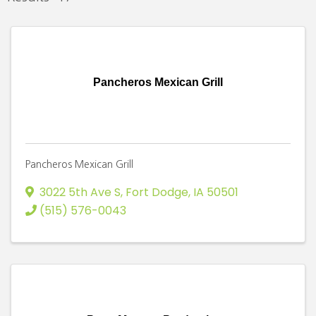
Pancheros Mexican Grill
Pancheros Mexican Grill
3022 5th Ave S
,
Fort Dodge
,
IA
50501
(515) 576-0043