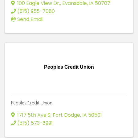
100 Eagle View Dr.
,
Evansdale
,
IA
50707
(515) 955-7080
Send Email
Peoples Credit Union
Peoples Credit Union
1717 5th Ave S
,
Fort Dodge
,
IA
50501
(515) 573-8991