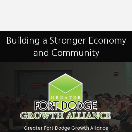
Building a Stronger Economy
and Community
Greater Fort Dodge Growth Alliance