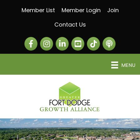
Member List
Member Login
Join
Contact Us
Facebook
Instagram
LinkedIn
The Greater Fort Dod
The Alliance C
MENU