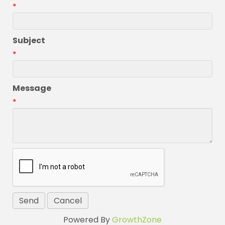
*
Subject
*
Message
*
Powered By
GrowthZone