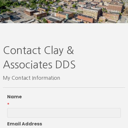
Contact Clay &
Associates DDS
My Contact Information
Name
*
Email Address