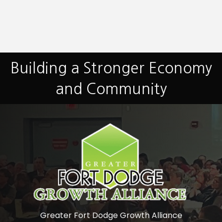
Building a Stronger Economy
and Community
Greater Fort Dodge Growth Alliance