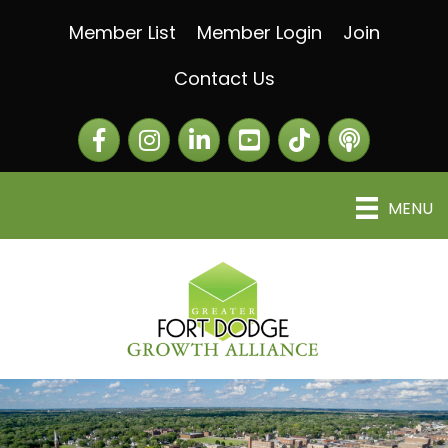
Member List
Member Login
Join
Contact Us
Facebook
Instagram
LinkedIn
The Greater Fort Dod
The Alliance C
MENU