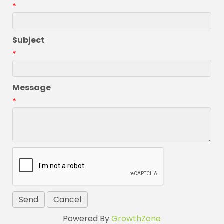
*
Subject
*
Message
*
Powered By
GrowthZone