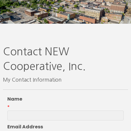
Contact NEW
Cooperative, Inc.
My Contact Information
Name
*
Email Address