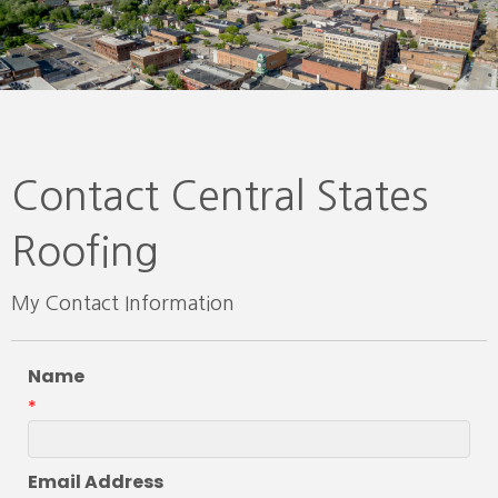
Contact Central States
Roofing
My Contact Information
Name
*
Email Address