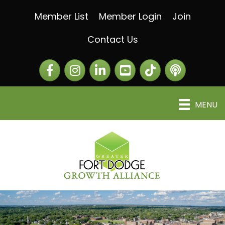
Member List
Member Login
Join
Contact Us
Facebook
Instagram
LinkedIn
The Greater Fort Dod
The Alliance C
MENU