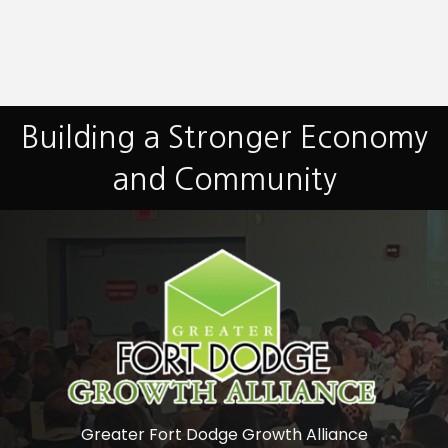
Building a Stronger Economy
and Community
Greater Fort Dodge Growth Alliance