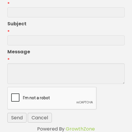
*
Subject
*
Message
*
Powered By
GrowthZone