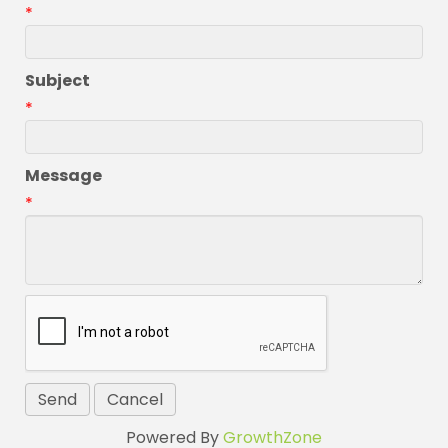
*
Subject
*
Message
*
Powered By
GrowthZone