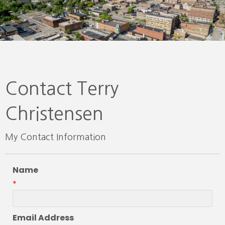
Contact Terry
Christensen
My Contact Information
Name
*
Email Address