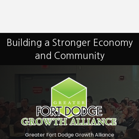
Building a Stronger Economy
and Community
Greater Fort Dodge Growth Alliance