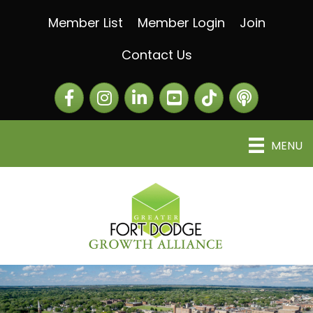
Member List
Member Login
Join
Contact Us
Facebook
Instagram
LinkedIn
The Greater Fort Dod
The Alliance C
MENU