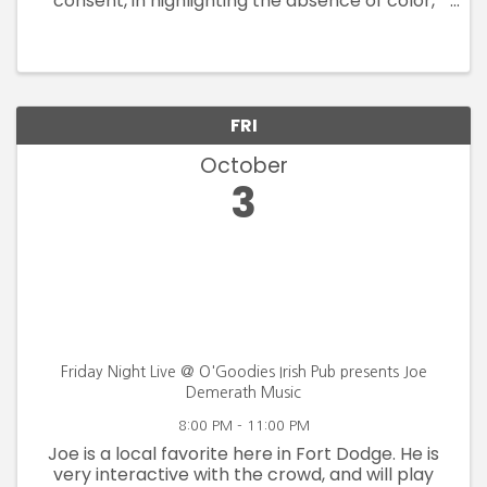
consent, in highlighting the absence of color,
voice, rights and safety. By drawing from the
Blanden Art Museum's permanent collection,
this exhibition assembles works ...
FRI
October
3
Friday Night Live @ O'Goodies Irish Pub presents Joe
Demerath Music
8:00 PM - 11:00 PM
Joe is a local favorite here in Fort Dodge. He is
very interactive with the crowd, and will play