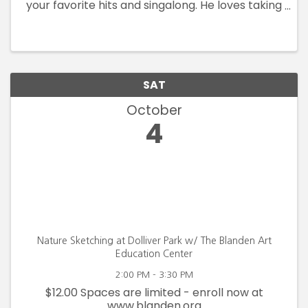
your favorite hits and singalong. He loves taking
requests, so bring some of your best ideas. Joe
is also an Army Combat Vet, and
Tips/Donations go to ...
SAT
October
4
Nature Sketching at Dolliver Park w/ The Blanden Art
Education Center
2:00 PM - 3:30 PM
$12.00 Spaces are limited - enroll now at
www.blanden.org