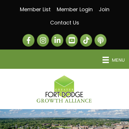
Member List
Member Login
Join
Contact Us
Facebook
Instagram
LinkedIn
The Greater Fort Dod
The Alliance C
MENU