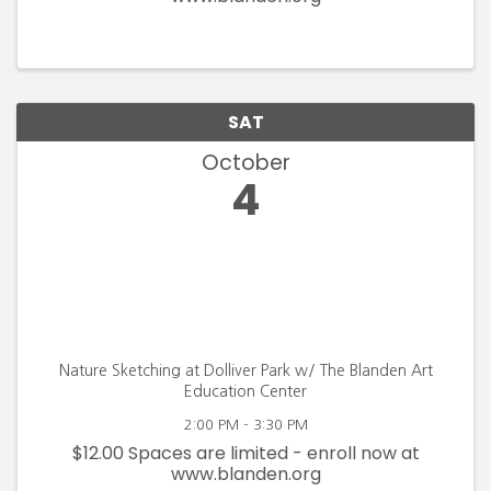
SAT
October
4
Nature Sketching at Dolliver Park w/ The Blanden Art
Education Center
2:00 PM - 3:30 PM
$12.00 Spaces are limited - enroll now at
www.blanden.org