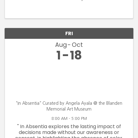
FRI
Aug
Oct
1
18
"In Absentia" Curated by Angela Ayala @ the Blanden
Memorial Art Museum
8:00 AM - 5:00 PM
" In Absentia explores the lasting impact of
decisions made without our awareness or