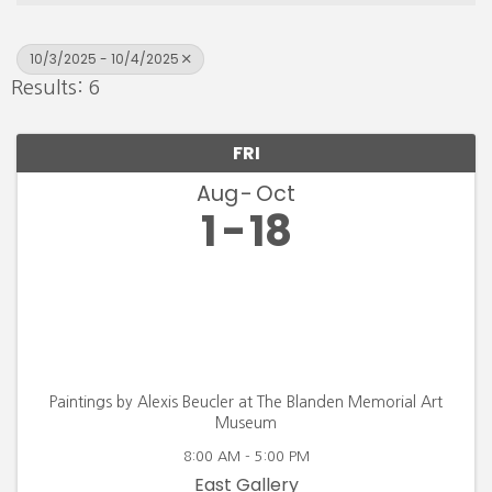
10/3/2025 - 10/4/2025
Results: 6
FRI
Aug
Oct
1
18
Paintings by Alexis Beucler at The Blanden Memorial Art
Museum
8:00 AM - 5:00 PM
East Gallery