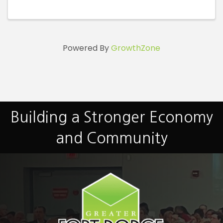
id=100093179476742
Powered By
GrowthZone
Building a Stronger Economy
and Community