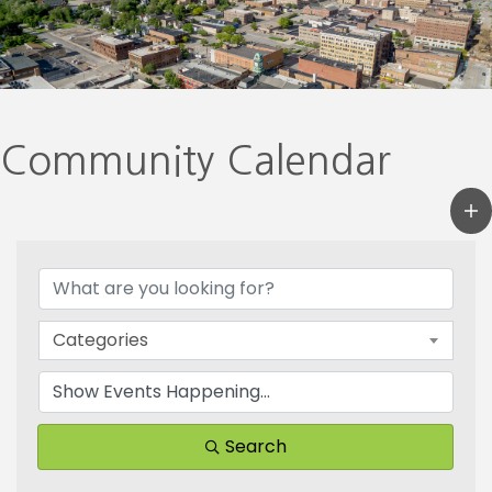
Community Calendar
Categories
Search