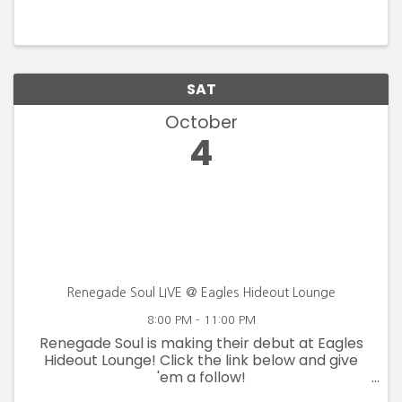
SAT
October
4
Renegade Soul LIVE @ Eagles Hideout Lounge
8:00 PM - 11:00 PM
Renegade Soul is making their debut at Eagles
Hideout Lounge! Click the link below and give
'em a follow!
https://www.facebook.com/profile.php?