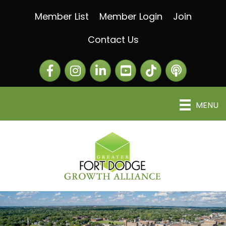
Member List
Member Login
Join
Contact Us
Facebook
Instagram
LinkedIn
The Greater Fort Dod
The Alliance C
MENU