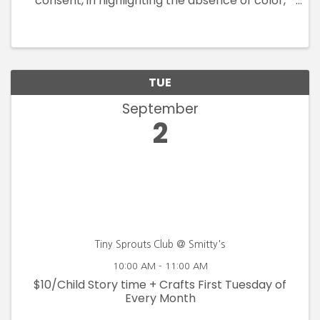
consent, in highlighting the absence of color,
voice, rights and safety. By drawing from the
Blanden Art Museum's permanent collection,
this exhibition assembles works ...
TUE
September
2
Tiny Sprouts Club @ Smitty's
10:00 AM - 11:00 AM
$10/Child Story time + Crafts First Tuesday of
Every Month