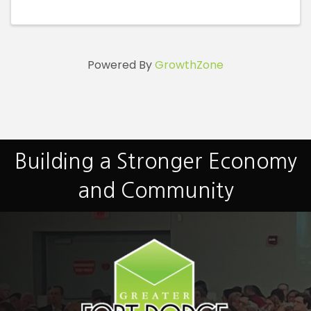
Powered By
GrowthZone
Building a Stronger Economy
and Community