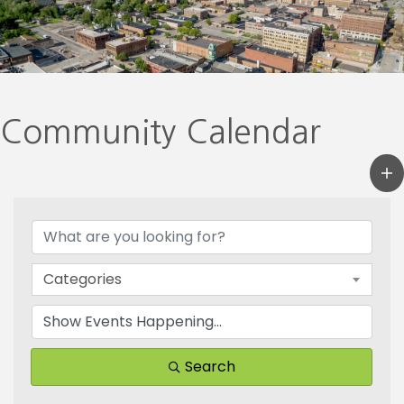
Community Calendar
Categories
Search