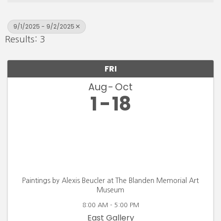
9/1/2025 - 9/2/2025
Results: 3
FRI
Aug
Oct
1
18
Paintings by Alexis Beucler at The Blanden Memorial Art
Museum
8:00 AM - 5:00 PM
East Gallery