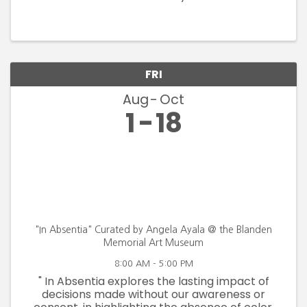
FRI
Aug
Oct
1
18
"In Absentia" Curated by Angela Ayala @ the Blanden
Memorial Art Museum
8:00 AM - 5:00 PM
" In Absentia explores the lasting impact of
decisions made without our awareness or