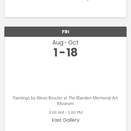
FRI
Aug
Oct
1
18
Paintings by Alexis Beucler at The Blanden Memorial Art
Museum
8:00 AM - 5:00 PM
East Gallery