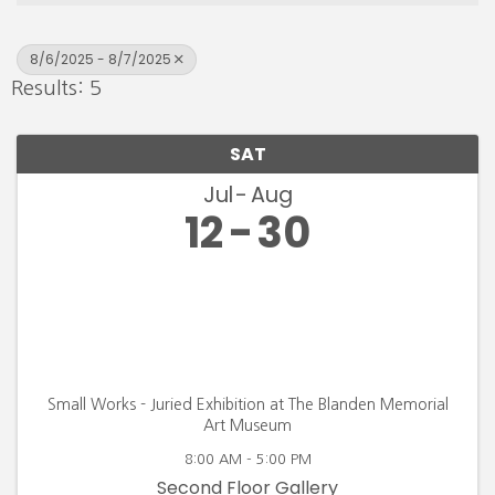
8/6/2025 - 8/7/2025
Results: 5
SAT
Jul
Aug
12
30
Small Works - Juried Exhibition at The Blanden Memorial
Art Museum
8:00 AM - 5:00 PM
Second Floor Gallery