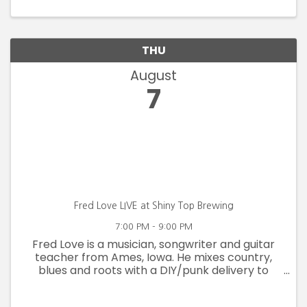
Top following the clean up.
THU
August
7
Fred Love LIVE at Shiny Top Brewing
7:00 PM - 9:00 PM
Fred Love is a musician, songwriter and guitar
teacher from Ames, Iowa. He mixes country,
blues and roots with a DIY/punk delivery to
create a ruggedly original cowpunk approach.