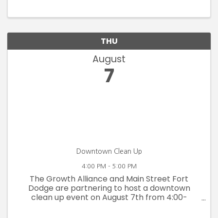
Blanden Art Museum's permanent collection,
this exhibition assembles works ...
THU
August
7
Downtown Clean Up
4:00 PM - 5:00 PM
The Growth Alliance and Main Street Fort
Dodge are partnering to host a downtown
clean up event on August 7th from 4:00-
5:00pm in preparation for Downtown Country
Jam on August 9th. Join us for a social at Shiny