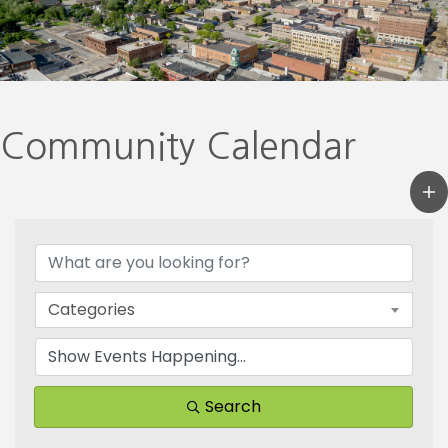
Community Calendar
Categories
Search