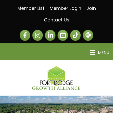
Member List
Member Login
Join
Contact Us
Facebook
Instagram
LinkedIn
The Greater Fort Dod
The Alliance C
MENU