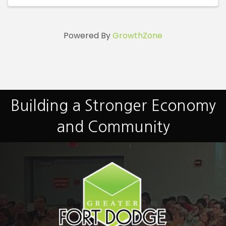
Powered By
GrowthZone
Building a Stronger Economy
and Community