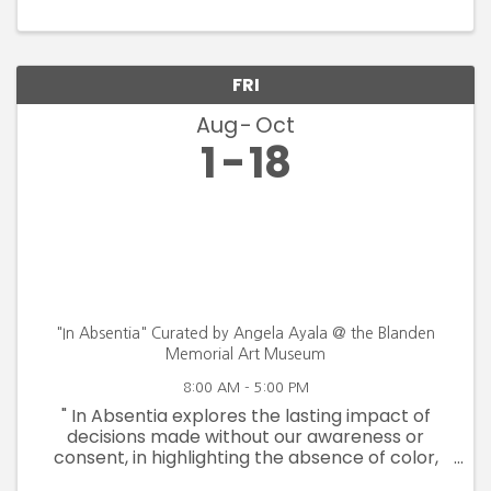
FRI
Aug
Oct
1
18
"In Absentia" Curated by Angela Ayala @ the Blanden
Memorial Art Museum
8:00 AM - 5:00 PM
" In Absentia explores the lasting impact of
decisions made without our awareness or
consent, in highlighting the absence of color,
voice, rights and safety. By drawing from the